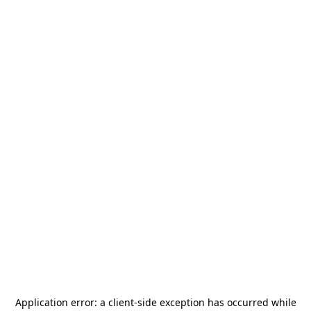
Application error: a
client
-side exception has occurred while