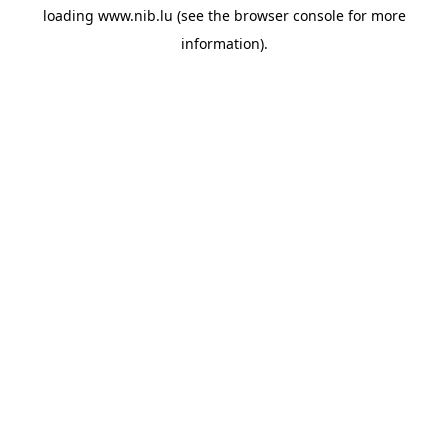
loading
www.nib.lu
(see the
browser console
for more
information).