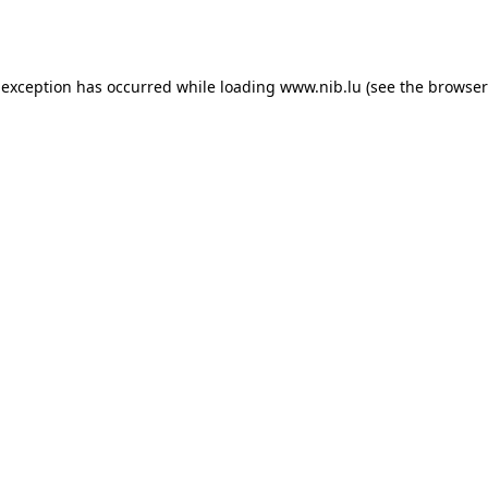
 exception has occurred while loading
www.nib.lu
(see the
browser