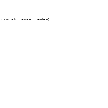
 console
for more information).