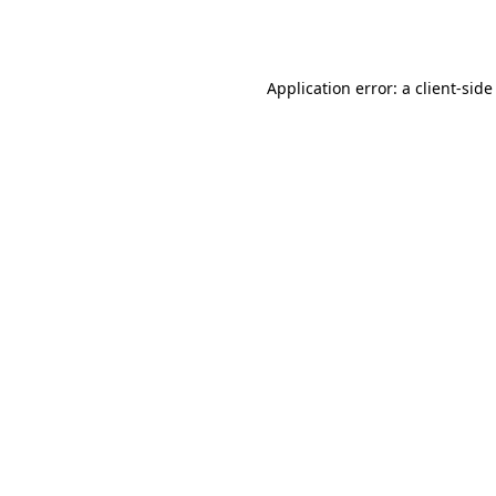
Application error: a
client
-side