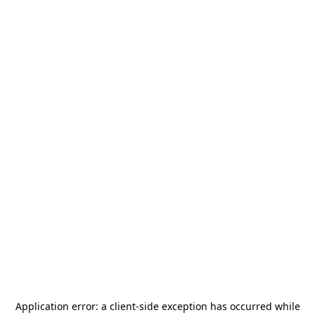
Application error: a
client
-side exception has occurred while