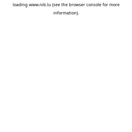
loading
www.nib.lu
(see the
browser console
for more
information).