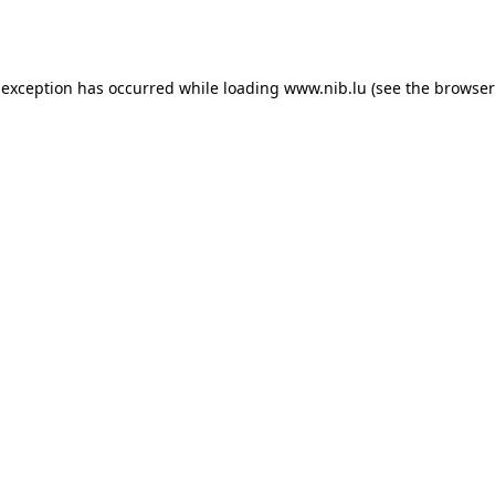
 exception has occurred while loading
www.nib.lu
(see the
browser