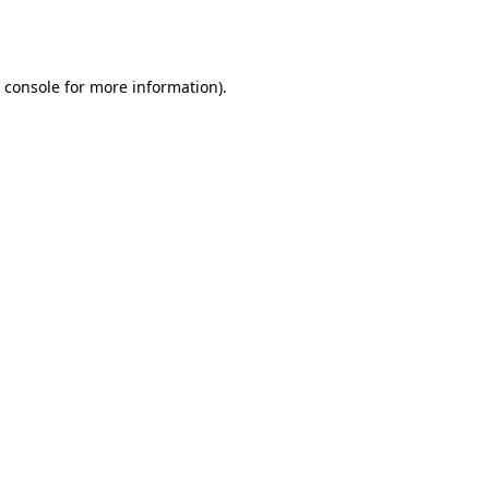
 console
for more information).