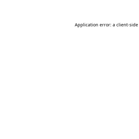
Application error: a
client
-side