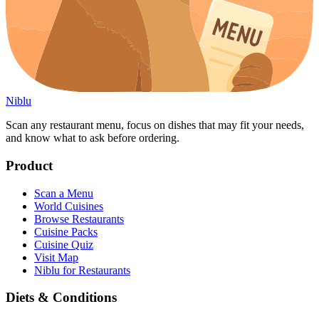
Niblu
Scan any restaurant menu, focus on dishes that may fit your needs,
and know what to ask before ordering.
Product
Scan a Menu
World Cuisines
Browse Restaurants
Cuisine Packs
Cuisine Quiz
Visit Map
Niblu for Restaurants
Diets & Conditions