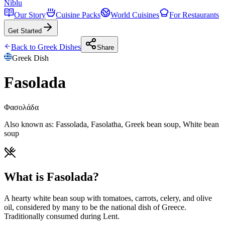
Niblu
Our Story
Cuisine Packs
World Cuisines
For Restaurants
Get Started
Back to
Greek
Dishes
Share
Greek
Dish
Fasolada
Φασολάδα
Also known as:
Fassolada, Fasolatha, Greek bean soup, White bean
soup
What is Fasolada?
A hearty white bean soup with tomatoes, carrots, celery, and olive
oil, considered by many to be the national dish of Greece.
Traditionally consumed during Lent.