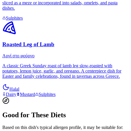
sliced as a meze or incorporated into salads, omelets, and pasta
dishes.
Sulphites
Roasted Leg of Lamb
Αρνί στο φούρνο
A classic Greek Sunday roast of lamb leg slow-roasted with
potatoes, lemon juice, garlic, and oregano. A centerpiece dish for
Easter and family celebrations, found in tavernas across Greece.
Halal
Dairy
Mustard
Sulphites
Good for These Diets
Based on this dish's typical allergen profile, it may be suitable for: