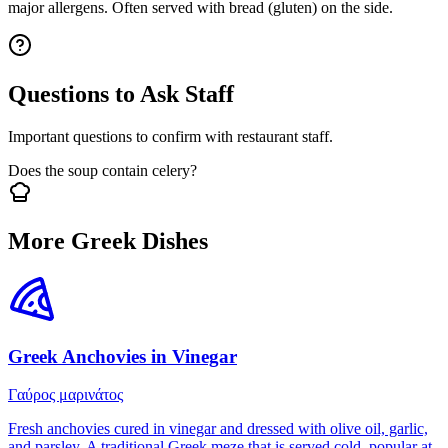
major allergens. Often served with bread (gluten) on the side.
Questions to Ask Staff
Important questions to confirm with restaurant staff.
Does the soup contain celery?
More Greek Dishes
Greek Anchovies in Vinegar
Γαύρος μαρινάτος
Fresh anchovies cured in vinegar and dressed with olive oil, garlic,
and parsley. A traditional Greek meze that is served cold, popular at