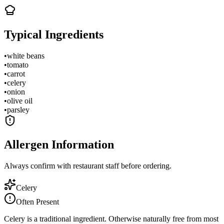
Typical Ingredients
•
white beans
•
tomato
•
carrot
•
celery
•
onion
•
olive oil
•
parsley
Allergen Information
Always confirm with restaurant staff before ordering.
Celery
Often Present
Celery is a traditional ingredient. Otherwise naturally free from most