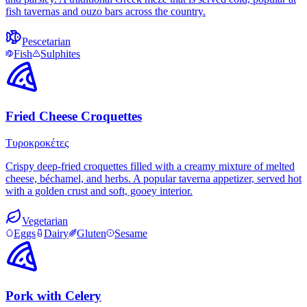
fish tavernas and ouzo bars across the country.
Pescetarian
Fish
Sulphites
Fried Cheese Croquettes
Τυροκροκέτες
Crispy deep-fried croquettes filled with a creamy mixture of melted
cheese, béchamel, and herbs. A popular taverna appetizer, served hot
with a golden crust and soft, gooey interior.
Vegetarian
Eggs
Dairy
Gluten
Sesame
Pork with Celery