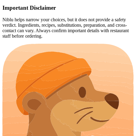
Important Disclaimer
Niblu helps narrow your choices, but it does not provide a safety
verdict. Ingredients, recipes, substitutions, preparation, and cross-
contact can vary. Always confirm important details with restaurant
staff before ordering.