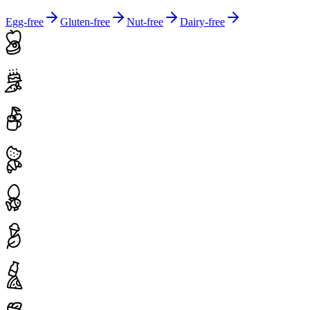
Egg-free
Gluten-free
Nut-free
Dairy-free