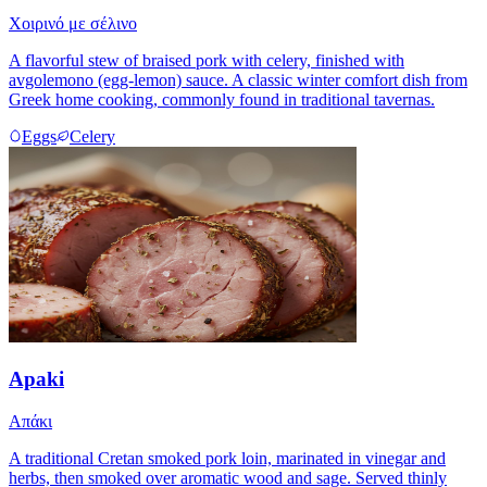
Χοιρινό με σέλινο
A flavorful stew of braised pork with celery, finished with
avgolemono (egg-lemon) sauce. A classic winter comfort dish from
Greek home cooking, commonly found in traditional tavernas.
Eggs
Celery
Apaki
Απάκι
A traditional Cretan smoked pork loin, marinated in vinegar and
herbs, then smoked over aromatic wood and sage. Served thinly