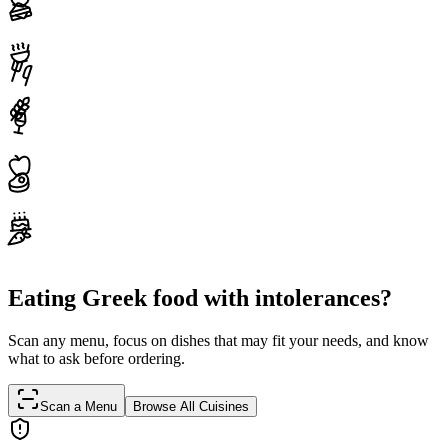
Eating Greek food with intolerances?
Scan any menu, focus on dishes that may fit your needs, and know
what to ask before ordering.
Scan a Menu
Browse All Cuisines