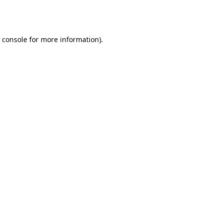
 console
for more information).