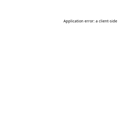
Application error: a
client
-side