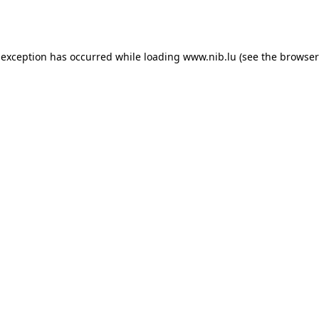
 exception has occurred while loading
www.nib.lu
(see the
browser