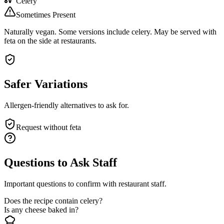
Celery
Sometimes Present
Naturally vegan. Some versions include celery. May be served with
feta on the side at restaurants.
Safer Variations
Allergen-friendly alternatives to ask for.
Request without feta
Questions to Ask Staff
Important questions to confirm with restaurant staff.
Does the recipe contain celery?
Is any cheese baked in?