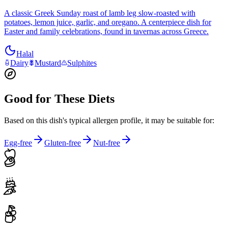
A classic Greek Sunday roast of lamb leg slow-roasted with
potatoes, lemon juice, garlic, and oregano. A centerpiece dish for
Easter and family celebrations, found in tavernas across Greece.
Halal
Dairy
Mustard
Sulphites
Good for These Diets
Based on this dish's typical allergen profile, it may be suitable for:
Egg-free
Gluten-free
Nut-free