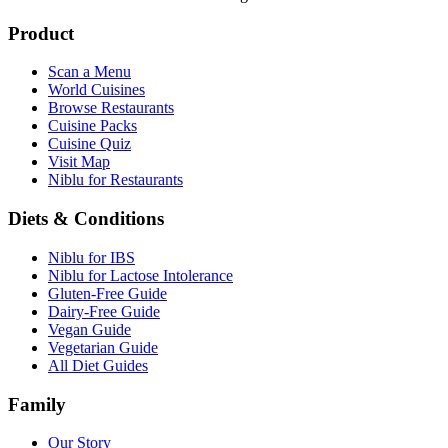
Product
Scan a Menu
World Cuisines
Browse Restaurants
Cuisine Packs
Cuisine Quiz
Visit Map
Niblu for Restaurants
Diets & Conditions
Niblu for IBS
Niblu for Lactose Intolerance
Gluten-Free Guide
Dairy-Free Guide
Vegan Guide
Vegetarian Guide
All Diet Guides
Family
Our Story