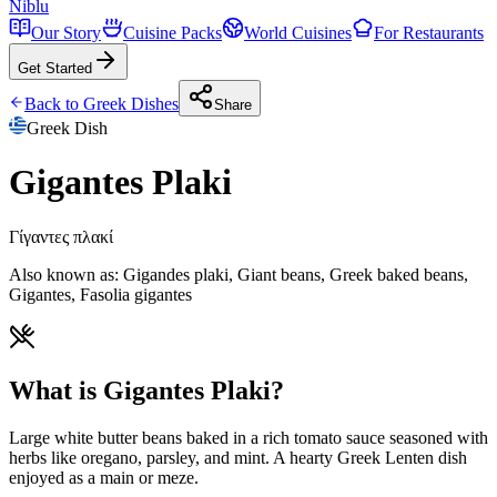
Niblu
Our Story
Cuisine Packs
World Cuisines
For Restaurants
Get Started
Back to
Greek
Dishes
Share
Greek
Dish
Gigantes Plaki
Γίγαντες πλακί
Also known as:
Gigandes plaki, Giant beans, Greek baked beans,
Gigantes, Fasolia gigantes
What is Gigantes Plaki?
Large white butter beans baked in a rich tomato sauce seasoned with
herbs like oregano, parsley, and mint. A hearty Greek Lenten dish
enjoyed as a main or meze.