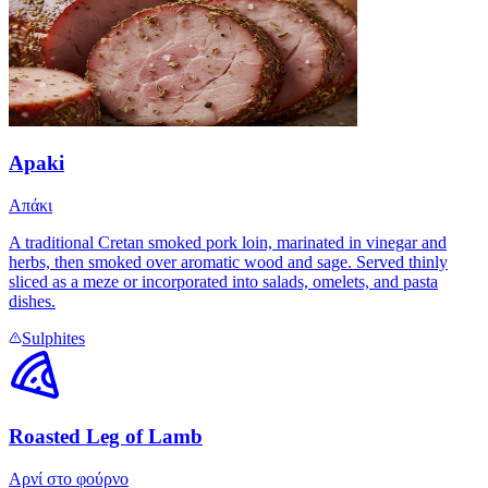
Apaki
Απάκι
A traditional Cretan smoked pork loin, marinated in vinegar and
herbs, then smoked over aromatic wood and sage. Served thinly
sliced as a meze or incorporated into salads, omelets, and pasta
dishes.
Sulphites
Roasted Leg of Lamb
Αρνί στο φούρνο