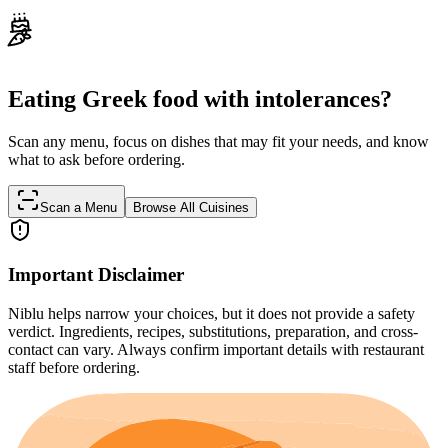
Eating Greek food with intolerances?
Scan any menu, focus on dishes that may fit your needs, and know
what to ask before ordering.
Scan a Menu
Browse All Cuisines
Important Disclaimer
Niblu helps narrow your choices, but it does not provide a safety
verdict. Ingredients, recipes, substitutions, preparation, and cross-
contact can vary. Always confirm important details with restaurant
staff before ordering.