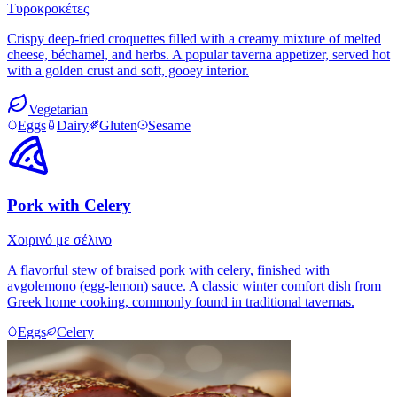
Τυροκροκέτες
Crispy deep-fried croquettes filled with a creamy mixture of melted
cheese, béchamel, and herbs. A popular taverna appetizer, served hot
with a golden crust and soft, gooey interior.
Vegetarian
Eggs
Dairy
Gluten
Sesame
Pork with Celery
Χοιρινό με σέλινο
A flavorful stew of braised pork with celery, finished with
avgolemono (egg-lemon) sauce. A classic winter comfort dish from
Greek home cooking, commonly found in traditional tavernas.
Eggs
Celery