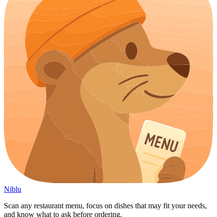
Niblu
Scan any restaurant menu, focus on dishes that may fit your needs,
and know what to ask before ordering.