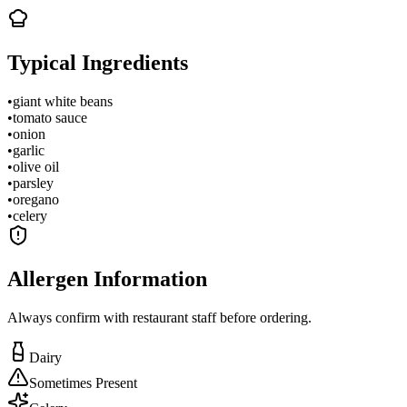
Typical Ingredients
•
giant white beans
•
tomato sauce
•
onion
•
garlic
•
olive oil
•
parsley
•
oregano
•
celery
Allergen Information
Always confirm with restaurant staff before ordering.
Dairy
Sometimes Present