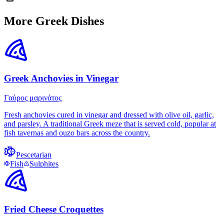
More Greek Dishes
Greek Anchovies in Vinegar
Γαύρος μαρινάτος
Fresh anchovies cured in vinegar and dressed with olive oil, garlic,
and parsley. A traditional Greek meze that is served cold, popular at
fish tavernas and ouzo bars across the country.
Pescetarian
Fish
Sulphites
Fried Cheese Croquettes