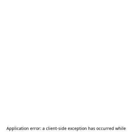
Application error: a
client
-side exception has occurred while