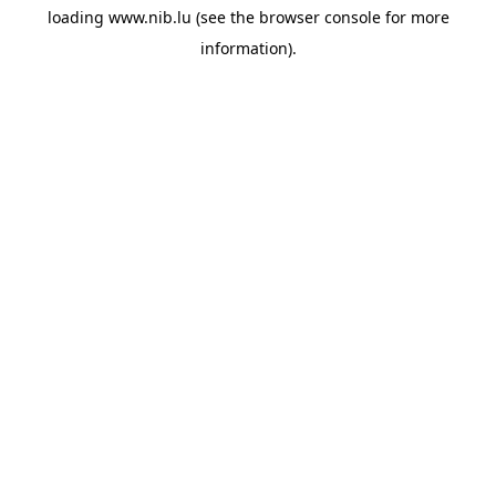
loading
www.nib.lu
(see the
browser console
for more
information).