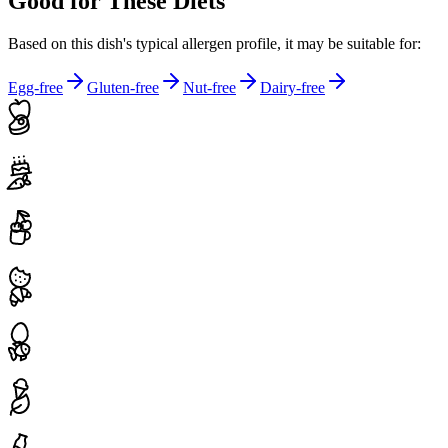
Good for These Diets
Based on this dish's typical allergen profile, it may be suitable for:
Egg-free
Gluten-free
Nut-free
Dairy-free