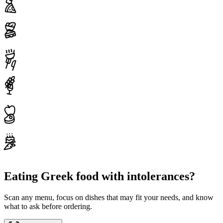
Eating Greek food with intolerances?
Scan any menu, focus on dishes that may fit your needs, and know
what to ask before ordering.