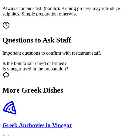
Always contains fish (bonito). Brining process may introduce
sulphites. Simple preparation otherwise.
Questions to Ask Staff
Important questions to confirm with restaurant staff.
Is the bonito salt-cured or brined?
Is vinegar used in the preparation?
More Greek Dishes
Greek Anchovies in Vinegar