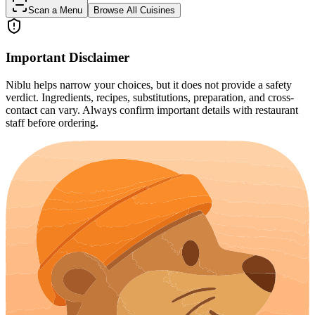
Scan a Menu
Browse All Cuisines
Important Disclaimer
Niblu helps narrow your choices, but it does not provide a safety
verdict. Ingredients, recipes, substitutions, preparation, and cross-
contact can vary. Always confirm important details with restaurant
staff before ordering.