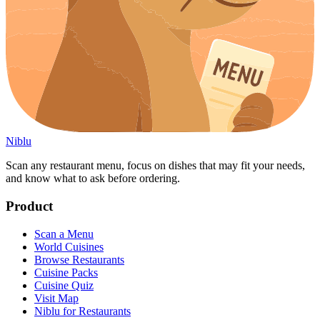
Niblu
Scan any restaurant menu, focus on dishes that may fit your needs,
and know what to ask before ordering.
Product
Scan a Menu
World Cuisines
Browse Restaurants
Cuisine Packs
Cuisine Quiz
Visit Map
Niblu for Restaurants