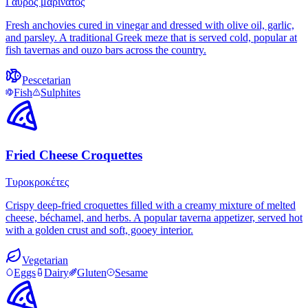
Γαύρος μαρινάτος
Fresh anchovies cured in vinegar and dressed with olive oil, garlic,
and parsley. A traditional Greek meze that is served cold, popular at
fish tavernas and ouzo bars across the country.
Pescetarian
Fish
Sulphites
Fried Cheese Croquettes
Τυροκροκέτες
Crispy deep-fried croquettes filled with a creamy mixture of melted
cheese, béchamel, and herbs. A popular taverna appetizer, served hot
with a golden crust and soft, gooey interior.
Vegetarian
Eggs
Dairy
Gluten
Sesame