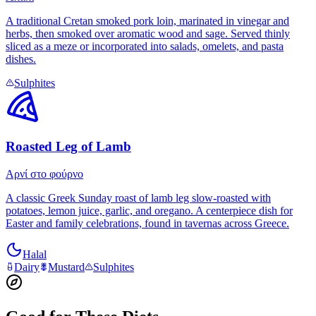
A traditional Cretan smoked pork loin, marinated in vinegar and
herbs, then smoked over aromatic wood and sage. Served thinly
sliced as a meze or incorporated into salads, omelets, and pasta
dishes.
Sulphites
Roasted Leg of Lamb
Αρνί στο φούρνο
A classic Greek Sunday roast of lamb leg slow-roasted with
potatoes, lemon juice, garlic, and oregano. A centerpiece dish for
Easter and family celebrations, found in tavernas across Greece.
Halal
Dairy
Mustard
Sulphites