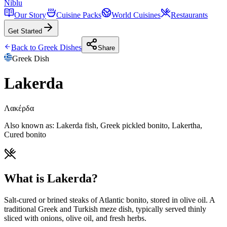
Niblu
Our Story
Cuisine Packs
World Cuisines
Restaurants
Get Started
Back to
Greek
Dishes
Share
Greek
Dish
Lakerda
Λακέρδα
Also known as:
Lakerda fish, Greek pickled bonito, Lakertha,
Cured bonito
What is Lakerda?
Salt-cured or brined steaks of Atlantic bonito, stored in olive oil. A
traditional Greek and Turkish meze dish, typically served thinly
sliced with onions, olive oil, and fresh herbs.