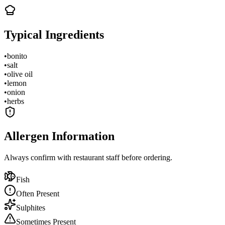
Typical Ingredients
•
bonito
•
salt
•
olive oil
•
lemon
•
onion
•
herbs
Allergen Information
Always confirm with restaurant staff before ordering.
Fish
Often Present
Sulphites
Sometimes Present