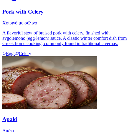
Pork with Celery
Χοιρινό με σέλινο
A flavorful stew of braised pork with celery, finished with
avgolemono (egg-lemon) sauce. A classic winter comfort dish from
Greek home cooking, commonly found in traditional tavernas.
Eggs
Celery
Apaki
Απάκι