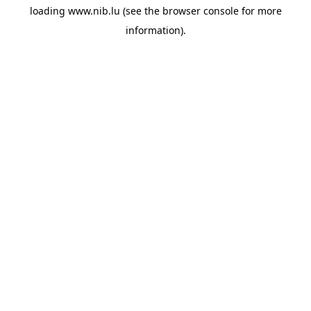
loading
www.nib.lu
(see the
browser console
for more
information).