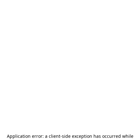
Application error: a
client
-side exception has occurred while