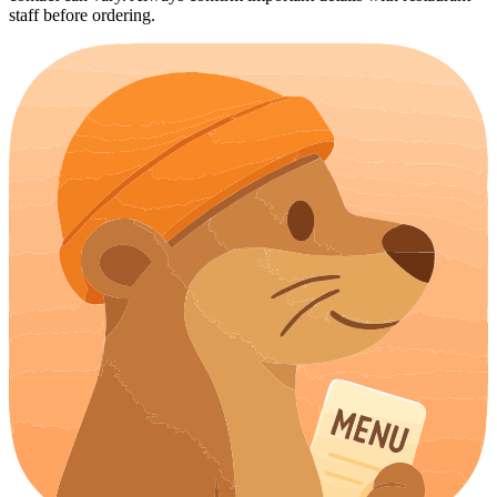
staff before ordering.