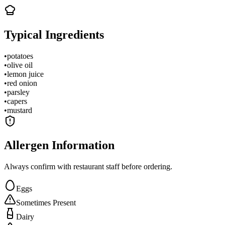
Typical Ingredients
•
potatoes
•
olive oil
•
lemon juice
•
red onion
•
parsley
•
capers
•
mustard
Allergen Information
Always confirm with restaurant staff before ordering.
Eggs
Sometimes Present
Dairy