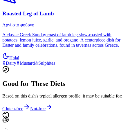
Roasted Leg of Lamb
Αρνί στο φούρνο
A classic Greek Sunday roast of lamb leg slow-roasted with
potatoes, lemon juice, garlic, and oregano. A centerpiece dish for
Easter and family celebrations, found in tavernas across Greece.
Halal
Dairy
Mustard
Sulphites
Good for These Diets
Based on this dish's typical allergen profile, it may be suitable for:
Gluten-free
Nut-free