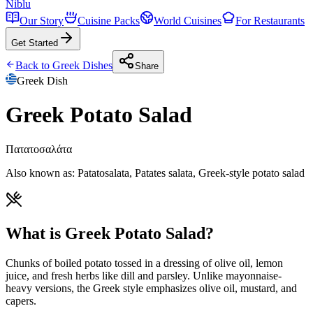
Niblu
Our Story
Cuisine Packs
World Cuisines
For Restaurants
Get Started
Back to
Greek
Dishes
Share
Greek
Dish
Greek Potato Salad
Πατατοσαλάτα
Also known as:
Patatosalata, Patates salata, Greek-style potato salad
What is Greek Potato Salad?
Chunks of boiled potato tossed in a dressing of olive oil, lemon
juice, and fresh herbs like dill and parsley. Unlike mayonnaise-
heavy versions, the Greek style emphasizes olive oil, mustard, and
capers.