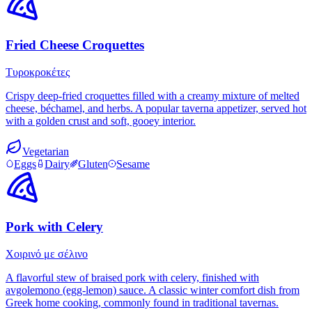
Fried Cheese Croquettes
Τυροκροκέτες
Crispy deep-fried croquettes filled with a creamy mixture of melted
cheese, béchamel, and herbs. A popular taverna appetizer, served hot
with a golden crust and soft, gooey interior.
Vegetarian
Eggs
Dairy
Gluten
Sesame
Pork with Celery
Χοιρινό με σέλινο
A flavorful stew of braised pork with celery, finished with
avgolemono (egg-lemon) sauce. A classic winter comfort dish from
Greek home cooking, commonly found in traditional tavernas.