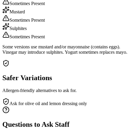
Sometimes Present
Mustard
Sometimes Present
Sulphites
Sometimes Present
Some versions use mustard and/or mayonnaise (contains eggs).
Vinegar may introduce sulphites. Yogurt sometimes replaces mayo.
Safer Variations
Allergen-friendly alternatives to ask for.
Ask for olive oil and lemon dressing only
Questions to Ask Staff