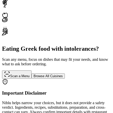
Eating Greek food with intolerances?
Scan any menu, focus on dishes that may fit your needs, and know
what to ask before ordering.
Scan a Menu
Browse All Cuisines
Important Disclaimer
Niblu helps narrow your choices, but it does not provide a safety
verdict. Ingredients, recipes, substitutions, preparation, and cross-
contact can vary. Always confirm important details with restaurant