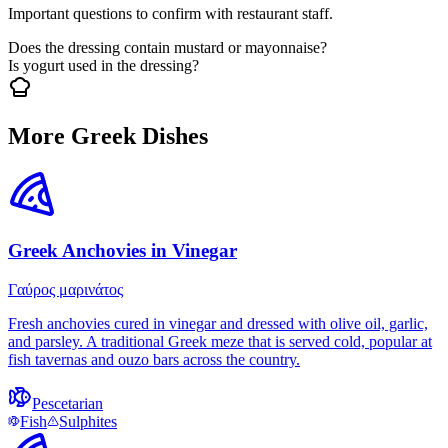
Important questions to confirm with restaurant staff.
Does the dressing contain mustard or mayonnaise?
Is yogurt used in the dressing?
More Greek Dishes
Greek Anchovies in Vinegar
Γαύρος μαρινάτος
Fresh anchovies cured in vinegar and dressed with olive oil, garlic,
and parsley. A traditional Greek meze that is served cold, popular at
fish tavernas and ouzo bars across the country.
Pescetarian
Fish
Sulphites