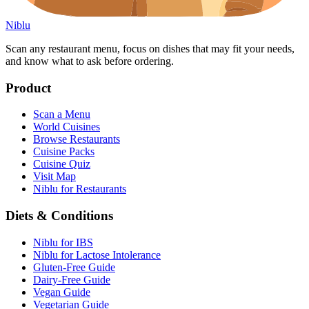
Niblu
Scan any restaurant menu, focus on dishes that may fit your needs,
and know what to ask before ordering.
Product
Scan a Menu
World Cuisines
Browse Restaurants
Cuisine Packs
Cuisine Quiz
Visit Map
Niblu for Restaurants
Diets & Conditions
Niblu for IBS
Niblu for Lactose Intolerance
Gluten-Free Guide
Dairy-Free Guide
Vegan Guide
Vegetarian Guide