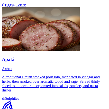
Eggs
Celery
Apaki
Απάκι
A traditional Cretan smoked pork loin, marinated in vinegar and
herbs, then smoked over aromatic wood and sage. Served thinly
sliced as a meze or incorporated into salads, omelets, and pasta
dishes.
Sulphites