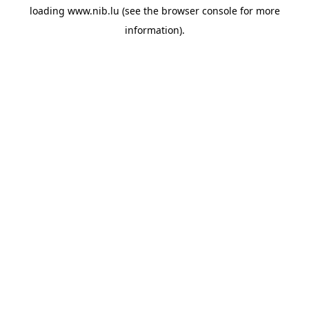
loading
www.nib.lu
(see the
browser console
for more
information).