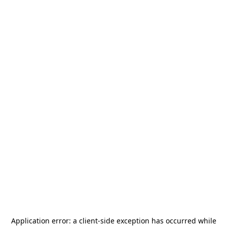
Application error: a
client
-side exception has occurred while