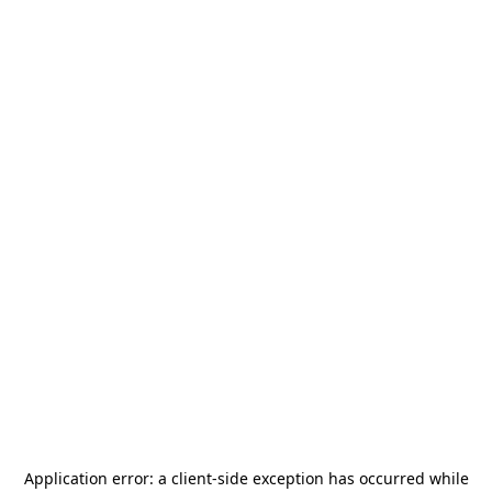
Application error: a
client
-side exception has occurred while