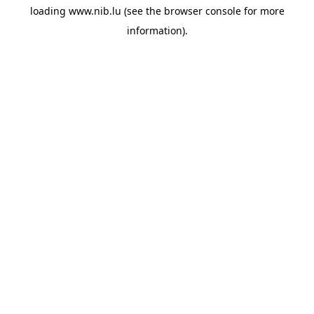
loading
www.nib.lu
(see the
browser console
for more
information).