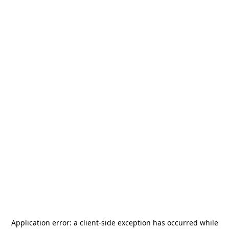
Application error: a
client
-side exception has occurred while