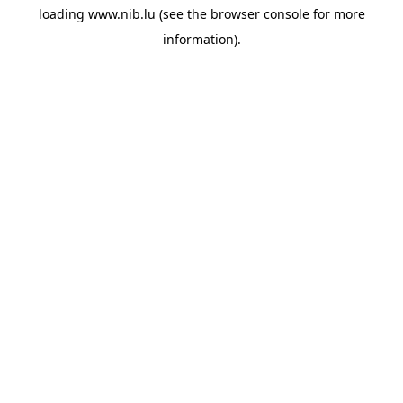
loading
www.nib.lu
(see the
browser console
for more
information).