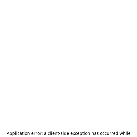
Application error: a
client
-side exception has occurred while