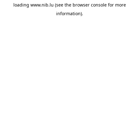
loading
www.nib.lu
(see the
browser console
for more
information).