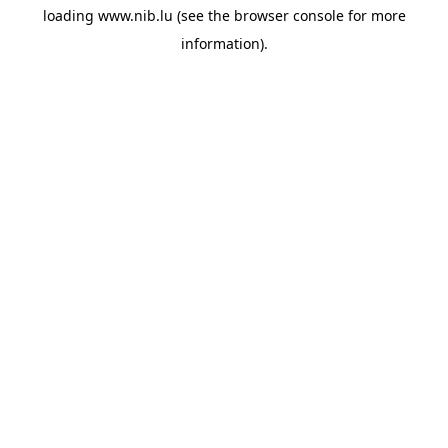
loading
www.nib.lu
(see the
browser console
for more
information).