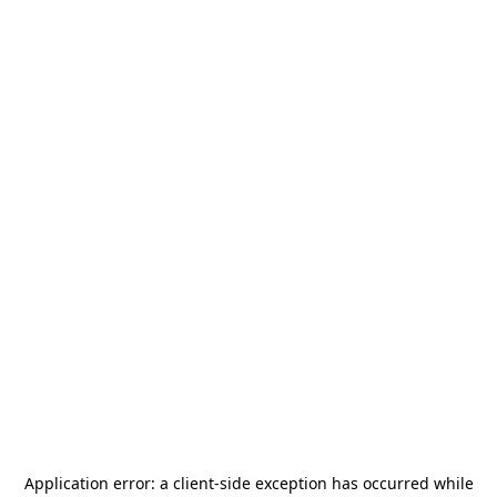
Application error: a
client
-side exception has occurred while