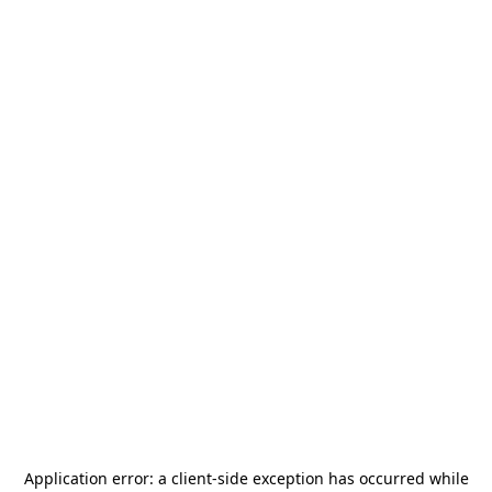
Application error: a
client
-side exception has occurred while