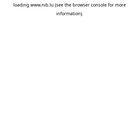
loading
www.nib.lu
(see the
browser console
for more
information).