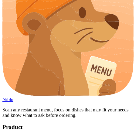
Niblu
Scan any restaurant menu, focus on dishes that may fit your needs,
and know what to ask before ordering.
Product