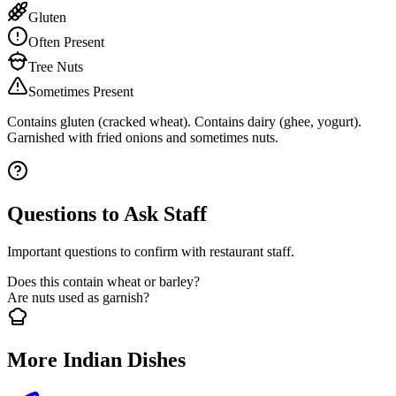
Gluten
Often Present
Tree Nuts
Sometimes Present
Contains gluten (cracked wheat). Contains dairy (ghee, yogurt).
Garnished with fried onions and sometimes nuts.
Questions to Ask Staff
Important questions to confirm with restaurant staff.
Does this contain wheat or barley?
Are nuts used as garnish?
More Indian Dishes