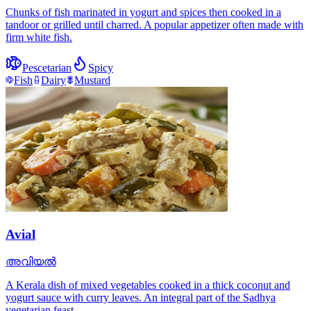
Chunks of fish marinated in yogurt and spices then cooked in a
tandoor or grilled until charred. A popular appetizer often made with
firm white fish.
Pescetarian
Spicy
Fish
Dairy
Mustard
Avial
അവിയൽ
A Kerala dish of mixed vegetables cooked in a thick coconut and
yogurt sauce with curry leaves. An integral part of the Sadhya
vegetarian feast.