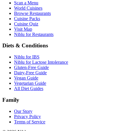
Scan a Menu
World Cuisines
Browse Restaurants
Cuisine Packs
Cuisine Quiz
Visit Map
Niblu for Restaurants
Diets & Conditions
Niblu for IBS
Niblu for Lactose Intolerance
Gluten-Free Guide
Dairy-Free Guide
Vegan Guide
Vegetarian Guide
All Diet Guides
Family
Our Story
Privacy Policy
Terms of Service