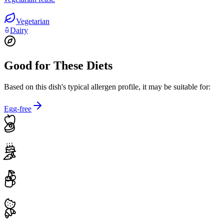
Vegetarian
Dairy
Good for These Diets
Based on this dish's typical allergen profile, it may be suitable for:
Egg-free