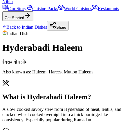
Niblu
Our Story
Cuisine Packs
World Cuisines
Restaurants
Get Started
Back to
Indian
Dishes
Share
Indian
Dish
Hyderabadi Haleem
हैदराबादी हलीम
Also known as:
Haleem, Harees, Mutton Haleem
What is Hyderabadi Haleem?
A slow-cooked savory stew from Hyderabad of meat, lentils, and
cracked wheat cooked overnight into a thick porridge-like
consistency. Especially popular during Ramadan.