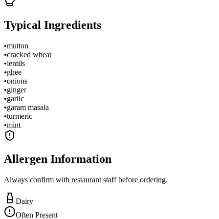
Typical Ingredients
•
mutton
•
cracked wheat
•
lentils
•
ghee
•
onions
•
ginger
•
garlic
•
garam masala
•
turmeric
•
mint
Allergen Information
Always confirm with restaurant staff before ordering.
Dairy
Often Present