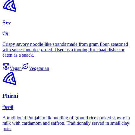
Sev
सेव
Crispy savory noodle-like strands made from gram flour, seasoned
with spices and deep-fried. Used as a topping for chaat dishes or
eaten as a snack.
Vegan
Vegetarian
Phirni
फिरनी
A traditional Punjabi milk pudding of ground rice cooked slowly in
milk with cardamom and saffron. Traditionally served in small clay
pots.