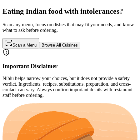
Eating Indian food with intolerances?
Scan any menu, focus on dishes that may fit your needs, and know
what to ask before ordering.
Scan a Menu
Browse All Cuisines
Important Disclaimer
Niblu helps narrow your choices, but it does not provide a safety
verdict. Ingredients, recipes, substitutions, preparation, and cross-
contact can vary. Always confirm important details with restaurant
staff before ordering.