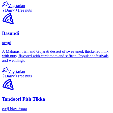
Vegetarian
Dairy
Tree nuts
Basundi
बासुंदी
A Maharashtrian and Gujarati dessert of sweetened, thickened milk
with nuts, flavored with cardamom and saffron. Popular at festivals
and weddings.
Vegetarian
Dairy
Tree nuts
Tandoori Fish Tikka
तंदूरी फिश टिक्का