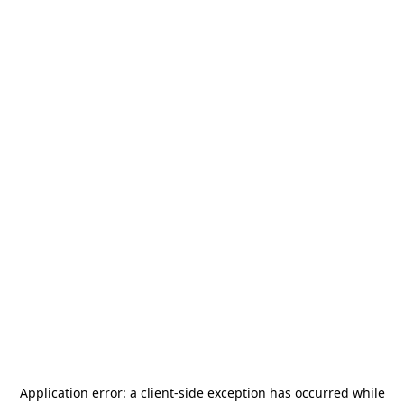
Application error: a
client
-side exception has occurred while