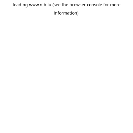
loading
www.nib.lu
(see the
browser console
for more
information).