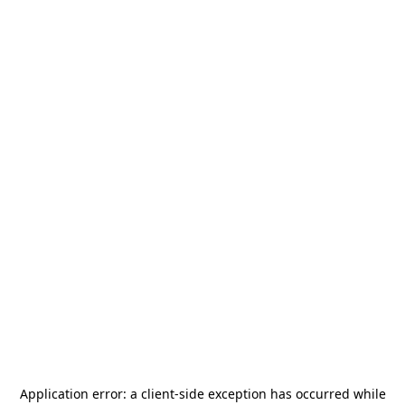
Application error: a
client
-side exception has occurred while