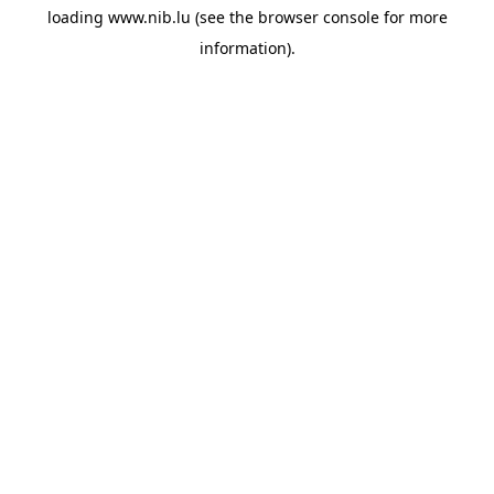
loading
www.nib.lu
(see the
browser console
for more
information).