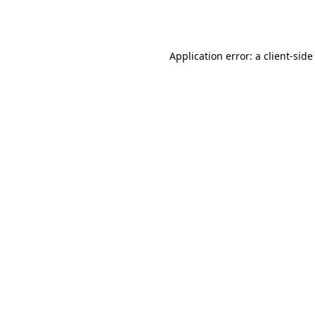
Application error: a
client
-side