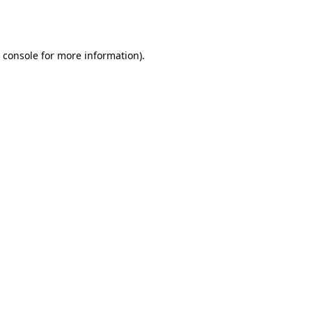
 console
for more information).