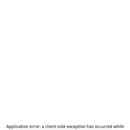
Application error: a
client
-side exception has occurred while