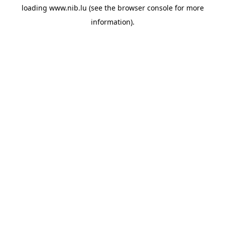
loading
www.nib.lu
(see the
browser console
for more
information).