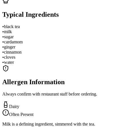
Typical Ingredients
•
black tea
•
milk
•
sugar
•
cardamom
•
ginger
•
cinnamon
•
cloves
•
water
Allergen Information
Always confirm with restaurant staff before ordering.
Dairy
Often Present
Milk is a defining ingredient, simmered with the tea.