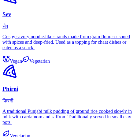
Sev
सेव
Crispy savory noodle-like strands made from gram flour, seasoned
with spices and deep-fried. Used as a topping for chaat dishes or
eaten as a snack.
Vegan
Vegetarian
Phirni
फिरनी
A traditional Punjabi milk pudding of ground rice cooked slowly in
milk with cardamom and saffron. Traditionally served in small clay
pots.
Vegetarian