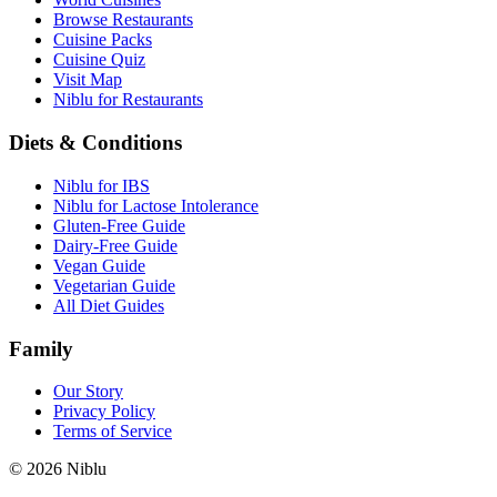
Browse Restaurants
Cuisine Packs
Cuisine Quiz
Visit Map
Niblu for Restaurants
Diets & Conditions
Niblu for IBS
Niblu for Lactose Intolerance
Gluten-Free Guide
Dairy-Free Guide
Vegan Guide
Vegetarian Guide
All Diet Guides
Family
Our Story
Privacy Policy
Terms of Service
©
2026
Niblu