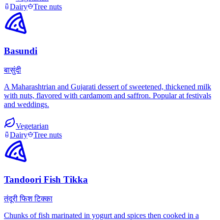
Dairy
Tree nuts
Basundi
बासुंदी
A Maharashtrian and Gujarati dessert of sweetened, thickened milk
with nuts, flavored with cardamom and saffron. Popular at festivals
and weddings.
Vegetarian
Dairy
Tree nuts
Tandoori Fish Tikka
तंदूरी फिश टिक्का
Chunks of fish marinated in yogurt and spices then cooked in a