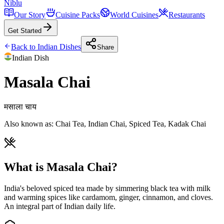
Niblu
Our Story
Cuisine Packs
World Cuisines
Restaurants
Get Started
Back to
Indian
Dishes
Share
Indian
Dish
Masala Chai
मसाला चाय
Also known as:
Chai Tea, Indian Chai, Spiced Tea, Kadak Chai
What is Masala Chai?
India's beloved spiced tea made by simmering black tea with milk
and warming spices like cardamom, ginger, cinnamon, and cloves.
An integral part of Indian daily life.