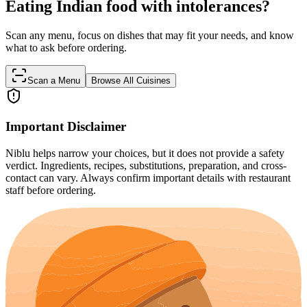
Eating Indian food with intolerances?
Scan any menu, focus on dishes that may fit your needs, and know
what to ask before ordering.
Scan a Menu
Browse All Cuisines
Important Disclaimer
Niblu helps narrow your choices, but it does not provide a safety
verdict. Ingredients, recipes, substitutions, preparation, and cross-
contact can vary. Always confirm important details with restaurant
staff before ordering.