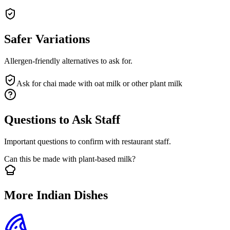
Safer Variations
Allergen-friendly alternatives to ask for.
Ask for chai made with oat milk or other plant milk
Questions to Ask Staff
Important questions to confirm with restaurant staff.
Can this be made with plant-based milk?
More Indian Dishes