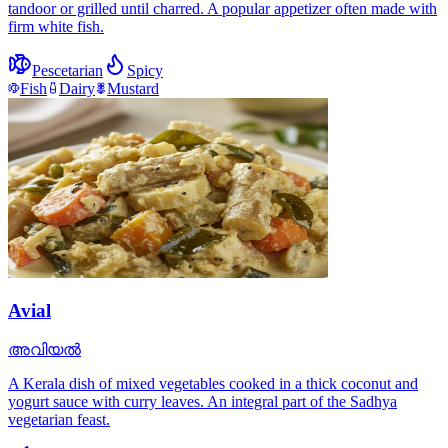
tandoor or grilled until charred. A popular appetizer often made with
firm white fish.
Pescetarian
Spicy
Fish
Dairy
Mustard
Avial
അവിയൽ
A Kerala dish of mixed vegetables cooked in a thick coconut and
yogurt sauce with curry leaves. An integral part of the Sadhya
vegetarian feast.