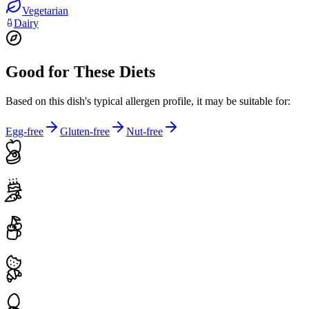
Vegetarian
Dairy
Good for These Diets
Based on this dish's typical allergen profile, it may be suitable for:
Egg-free
Gluten-free
Nut-free