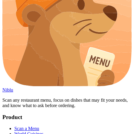
Niblu
Scan any restaurant menu, focus on dishes that may fit your needs,
and know what to ask before ordering.
Product
Scan a Menu
World Cuisines