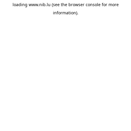
loading
www.nib.lu
(see the
browser console
for more
information).