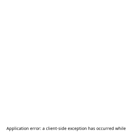
Application error: a
client
-side exception has occurred while