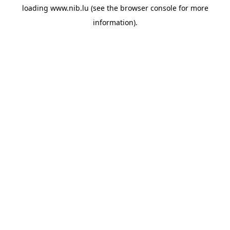
loading
www.nib.lu
(see the
browser console
for more
information).