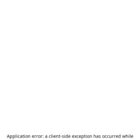
Application error: a
client
-side exception has occurred while