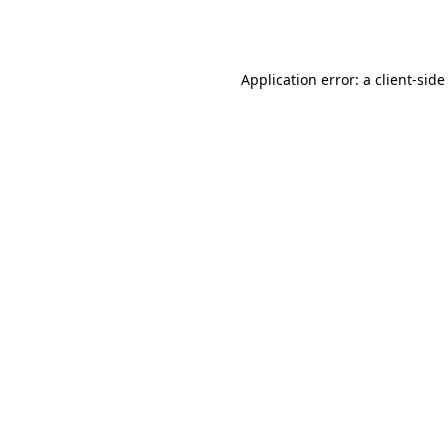
Application error: a
client
-side