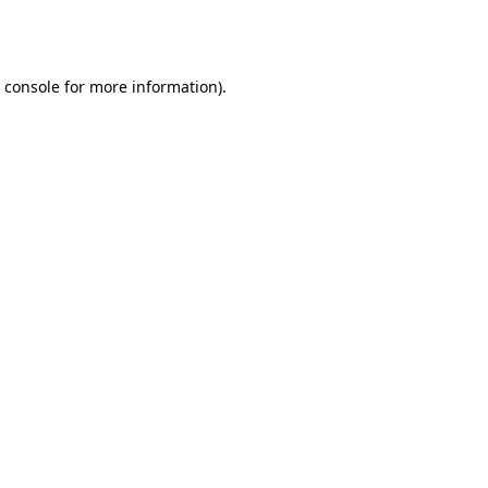
 console
for more information).