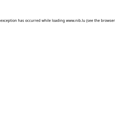
 exception has occurred while loading
www.nib.lu
(see the
browser