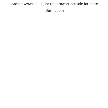
loading
www.nib.lu
(see the
browser console
for more
information).