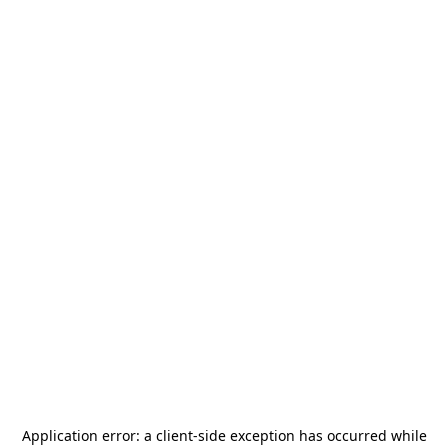
Application error: a
client
-side exception has occurred while