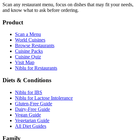
Scan any restaurant menu, focus on dishes that may fit your needs,
and know what to ask before ordering.
Product
Scan a Menu
World Cuisines
Browse Restaurants
Cuisine Packs
Cuisine Quiz
Visit Map
Niblu for Restaurants
Diets & Conditions
Niblu for IBS
Niblu for Lactose Intolerance
Gluten-Free Guide
Dairy-Free Guide
Vegan Guide
Vegetarian Guide
All Diet Guides
Family