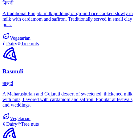
फिरनी
A traditional Punjabi milk pudding of ground rice cooked slowly in
milk with cardamom and saffron. Traditionally served in small clay
pots.
Vegetarian
Dairy
Tree nuts
Basundi
बासुंदी
A Maharashtrian and Gujarati dessert of sweetened, thickened milk
with nuts, flavored with cardamom and saffron. Popular at festivals
and weddings.
Vegetarian
Dairy
Tree nuts