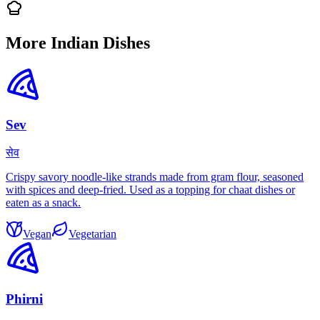
More Indian Dishes
Sev
सेव
Crispy savory noodle-like strands made from gram flour, seasoned
with spices and deep-fried. Used as a topping for chaat dishes or
eaten as a snack.
Vegan
Vegetarian
Phirni