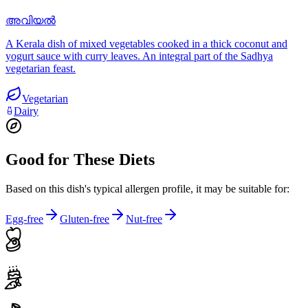
അവിയൽ
A Kerala dish of mixed vegetables cooked in a thick coconut and
yogurt sauce with curry leaves. An integral part of the Sadhya
vegetarian feast.
Vegetarian
Dairy
Good for These Diets
Based on this dish's typical allergen profile, it may be suitable for:
Egg-free
Gluten-free
Nut-free