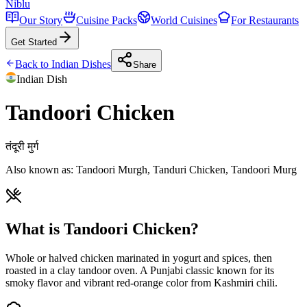
Niblu
Our Story
Cuisine Packs
World Cuisines
For Restaurants
Get Started
Back to
Indian
Dishes
Share
Indian
Dish
Tandoori Chicken
तंदूरी मुर्ग
Also known as:
Tandoori Murgh, Tanduri Chicken, Tandoori Murg
What is Tandoori Chicken?
Whole or halved chicken marinated in yogurt and spices, then
roasted in a clay tandoor oven. A Punjabi classic known for its
smoky flavor and vibrant red-orange color from Kashmiri chili.