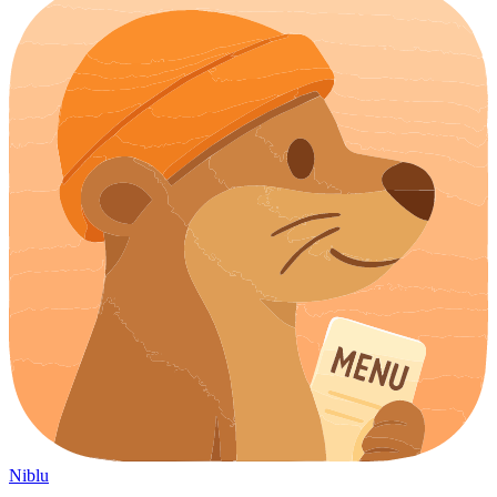
Niblu