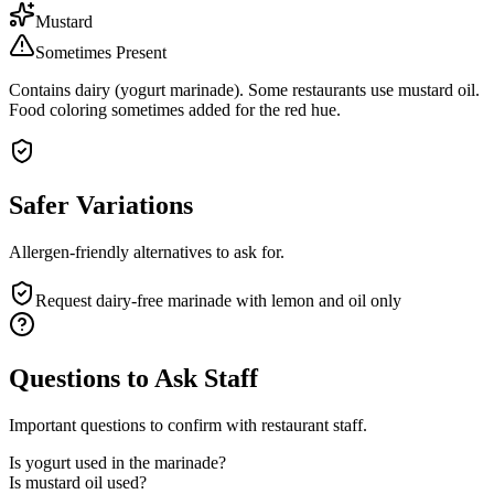
Mustard
Sometimes Present
Contains dairy (yogurt marinade). Some restaurants use mustard oil.
Food coloring sometimes added for the red hue.
Safer Variations
Allergen-friendly alternatives to ask for.
Request dairy-free marinade with lemon and oil only
Questions to Ask Staff
Important questions to confirm with restaurant staff.
Is yogurt used in the marinade?
Is mustard oil used?