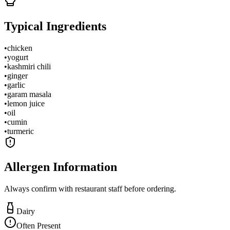
Typical Ingredients
•
chicken
•
yogurt
•
kashmiri chili
•
ginger
•
garlic
•
garam masala
•
lemon juice
•
oil
•
cumin
•
turmeric
Allergen Information
Always confirm with restaurant staff before ordering.
Dairy
Often Present