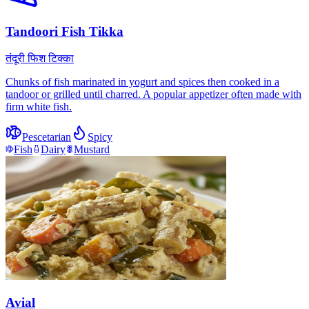
Tandoori Fish Tikka
तंदूरी फिश टिक्का
Chunks of fish marinated in yogurt and spices then cooked in a
tandoor or grilled until charred. A popular appetizer often made with
firm white fish.
Pescetarian
Spicy
Fish
Dairy
Mustard
Avial