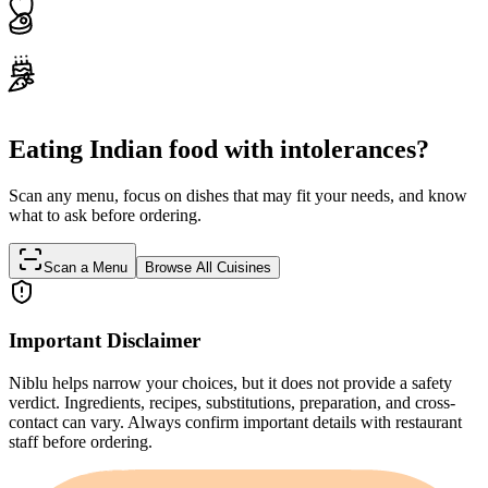
Eating Indian food with intolerances?
Scan any menu, focus on dishes that may fit your needs, and know
what to ask before ordering.
Scan a Menu
Browse All Cuisines
Important Disclaimer
Niblu helps narrow your choices, but it does not provide a safety
verdict. Ingredients, recipes, substitutions, preparation, and cross-
contact can vary. Always confirm important details with restaurant
staff before ordering.