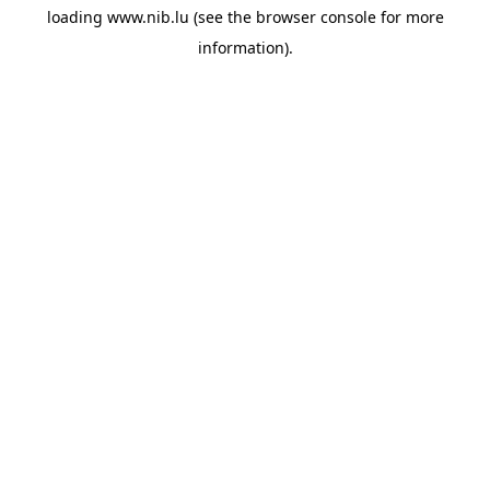
loading
www.nib.lu
(see the
browser console
for more
information).