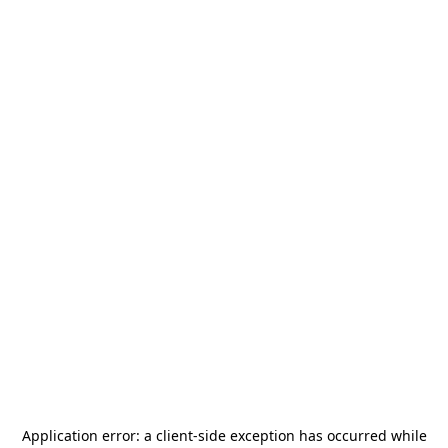
Application error: a
client
-side exception has occurred while