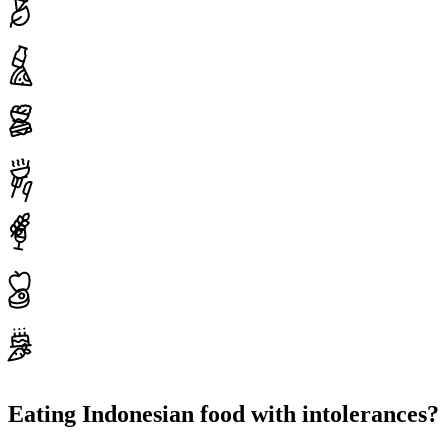
Eating Indonesian food with intolerances?