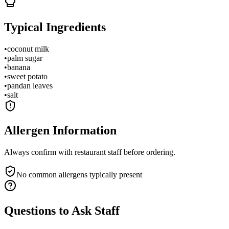
Typical Ingredients
•
coconut milk
•
palm sugar
•
banana
•
sweet potato
•
pandan leaves
•
salt
Allergen Information
Always confirm with restaurant staff before ordering.
No common allergens typically present
Questions to Ask Staff