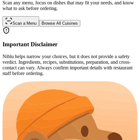
Scan any menu, focus on dishes that may fit your needs, and know
what to ask before ordering.
Scan a Menu
Browse All Cuisines
Important Disclaimer
Niblu helps narrow your choices, but it does not provide a safety
verdict. Ingredients, recipes, substitutions, preparation, and cross-
contact can vary. Always confirm important details with restaurant
staff before ordering.