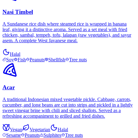
Nasi Timbel
A Sundanese rice dish where steamed rice is wrapped in banana
leaf, giving it a distinctive aroma. Served as a set meal with fried
chicken, sambal, tempeh, tofu, lalapan (raw vegetables), and sayur
asem. A complete West Javanese meal.
Halal
Soy
Fish
Peanuts
Shellfish
Tree nuts
Acar
A traditional Indonesian mixed vegetable pickle. Cabbage, carrots,
cucumber, and long beans are cut into strips and pickled in a lightly
sweet vinegar brine with chili and sliced shallots. Served as a
refreshing accompaniment to grilled and fried dishes.
Vegan
Vegetarian
Halal
Sesame
Peanuts
Sulphites
Tree nuts