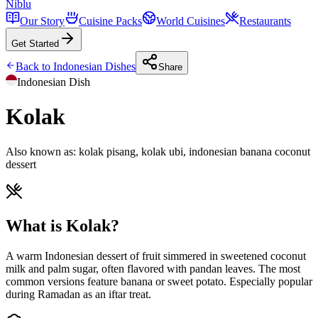
Niblu
Our Story
Cuisine Packs
World Cuisines
Restaurants
Get Started
Back to
Indonesian
Dishes
Share
Indonesian
Dish
Kolak
Also known as:
kolak pisang, kolak ubi, indonesian banana coconut
dessert
What is Kolak?
A warm Indonesian dessert of fruit simmered in sweetened coconut
milk and palm sugar, often flavored with pandan leaves. The most
common versions feature banana or sweet potato. Especially popular
during Ramadan as an iftar treat.