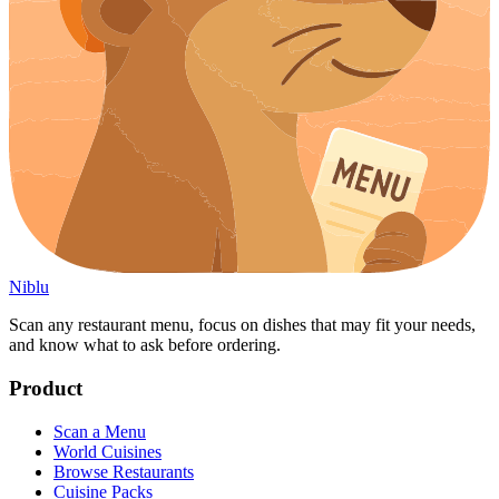
Niblu
Scan any restaurant menu, focus on dishes that may fit your needs,
and know what to ask before ordering.
Product
Scan a Menu
World Cuisines
Browse Restaurants
Cuisine Packs