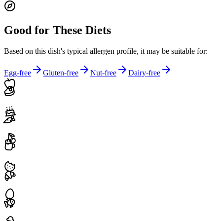
Good for These Diets
Based on this dish's typical allergen profile, it may be suitable for:
Egg-free
Gluten-free
Nut-free
Dairy-free