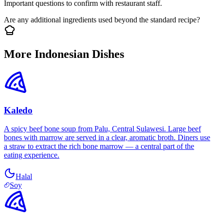
Important questions to confirm with restaurant staff.
Are any additional ingredients used beyond the standard recipe?
More Indonesian Dishes
Kaledo
A spicy beef bone soup from Palu, Central Sulawesi. Large beef
bones with marrow are served in a clear, aromatic broth. Diners use
a straw to extract the rich bone marrow — a central part of the
eating experience.
Halal
Soy