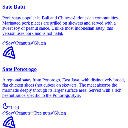
Sate Babi
Pork satay popular in Bali and Chinese-Indonesian communities.
Marinated pork pieces are grilled on skewers and served with a
sweet soy or peanut sauce. Unlike most Indonesian satay, this
version uses pork and is not halal.
Soy
Peanuts
Gluten
Sate Ponorogo
A regional satay from Ponorogo, East Java, with distinctively broad,
flat chicken slices (not cubes) on skewers. The meat absorbs the
marinade deeply through its larger surface area. Served with a rich
peanut sauce specific to the Ponorogo style.
Halal
Soy
Peanuts
Tree nuts
Gluten