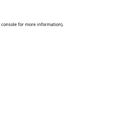
 console
for more information).