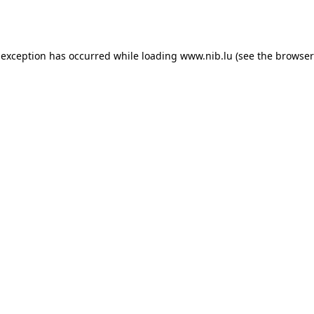
 exception has occurred while loading
www.nib.lu
(see the
browser