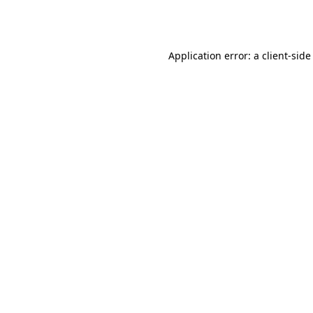
Application error: a
client
-side