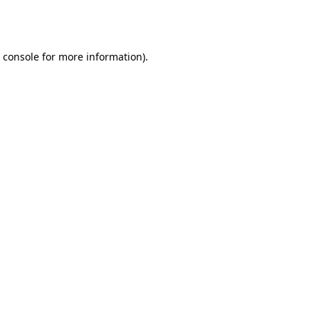
 console
for more information).