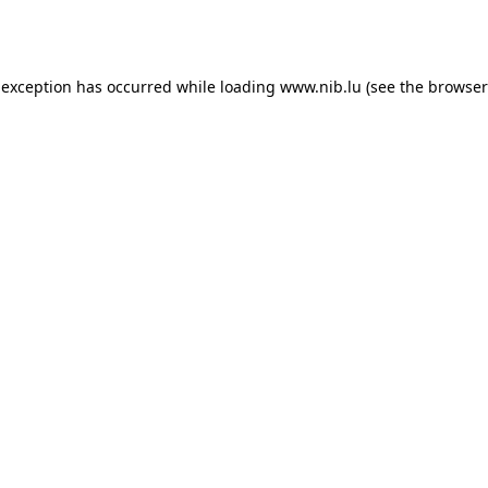
 exception has occurred while loading
www.nib.lu
(see the
browser