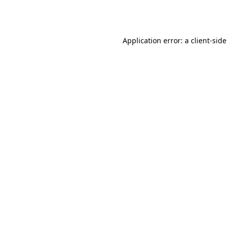
Application error: a
client
-side