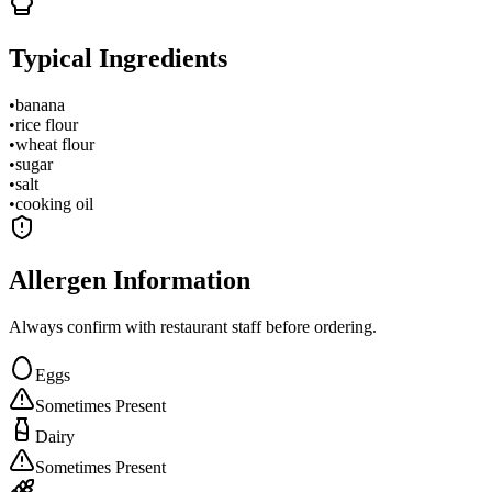
Typical Ingredients
•
banana
•
rice flour
•
wheat flour
•
sugar
•
salt
•
cooking oil
Allergen Information
Always confirm with restaurant staff before ordering.
Eggs
Sometimes Present
Dairy
Sometimes Present