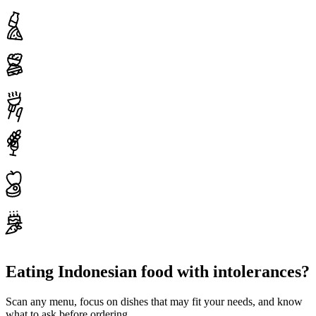
Eating Indonesian food with intolerances?
Scan any menu, focus on dishes that may fit your needs, and know
what to ask before ordering.