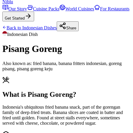
Niblu
Our Story
Cuisine Packs
World Cuisines
For Restaurants
Get Started
Back to
Indonesian
Dishes
Share
Indonesian
Dish
Pisang Goreng
Also known as:
fried banana, banana fritters indonesian, goreng
pisang, pisang goreng keju
What is Pisang Goreng?
Indonesia's ubiquitous fried banana snack, part of the gorengan
family of deep-fried treats. Banana slices are coated in batter and
fried until golden. Found at street stalls everywhere, sometimes
served with cheese, chocolate, or powdered sugar.