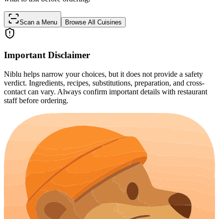
Scan a Menu
Browse All Cuisines
Important Disclaimer
Niblu helps narrow your choices, but it does not provide a safety
verdict. Ingredients, recipes, substitutions, preparation, and cross-
contact can vary. Always confirm important details with restaurant
staff before ordering.