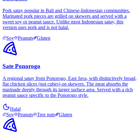
Pork satay popular in Bali and Chinese-Indonesian communities.
Marinated pork pieces are grilled on skewers and served with a
sweet soy or peanut sauce. Unlike most Indonesian satay, this
version uses pork and is not halal.
Soy
Peanuts
Gluten
Sate Ponorogo
A regional satay from Ponorogo, East Java, with distinctively broad,
flat chicken slices (not cubes) on skewers. The meat absorbs the
marinade deeply through its larger surface area. Served with a rich
peanut sauce specific to the Ponorogo style.
Halal
Soy
Peanuts
Tree nuts
Gluten