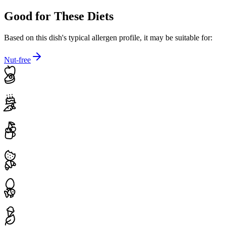
Good for These Diets
Based on this dish's typical allergen profile, it may be suitable for:
Nut-free