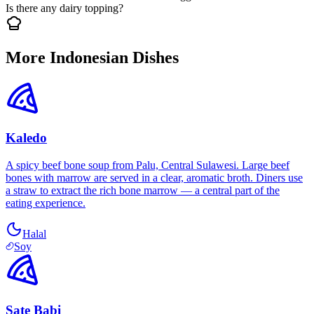
Is there any dairy topping?
More Indonesian Dishes
Kaledo
A spicy beef bone soup from Palu, Central Sulawesi. Large beef
bones with marrow are served in a clear, aromatic broth. Diners use
a straw to extract the rich bone marrow — a central part of the
eating experience.
Halal
Soy
Sate Babi