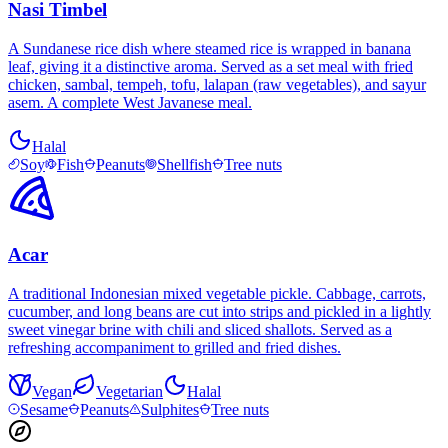
Nasi Timbel
A Sundanese rice dish where steamed rice is wrapped in banana
leaf, giving it a distinctive aroma. Served as a set meal with fried
chicken, sambal, tempeh, tofu, lalapan (raw vegetables), and sayur
asem. A complete West Javanese meal.
Halal
Soy
Fish
Peanuts
Shellfish
Tree nuts
Acar
A traditional Indonesian mixed vegetable pickle. Cabbage, carrots,
cucumber, and long beans are cut into strips and pickled in a lightly
sweet vinegar brine with chili and sliced shallots. Served as a
refreshing accompaniment to grilled and fried dishes.
Vegan
Vegetarian
Halal
Sesame
Peanuts
Sulphites
Tree nuts