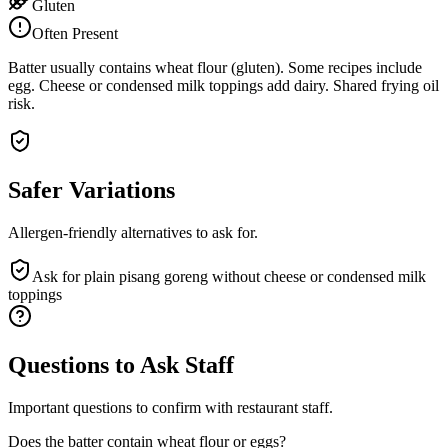
Gluten
Often Present
Batter usually contains wheat flour (gluten). Some recipes include
egg. Cheese or condensed milk toppings add dairy. Shared frying oil
risk.
Safer Variations
Allergen-friendly alternatives to ask for.
Ask for plain pisang goreng without cheese or condensed milk
toppings
Questions to Ask Staff
Important questions to confirm with restaurant staff.
Does the batter contain wheat flour or eggs?