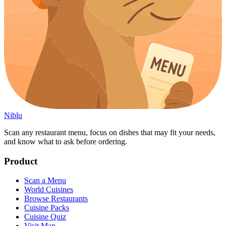
Niblu
Scan any restaurant menu, focus on dishes that may fit your needs,
and know what to ask before ordering.
Product
Scan a Menu
World Cuisines
Browse Restaurants
Cuisine Packs
Cuisine Quiz
Visit Map