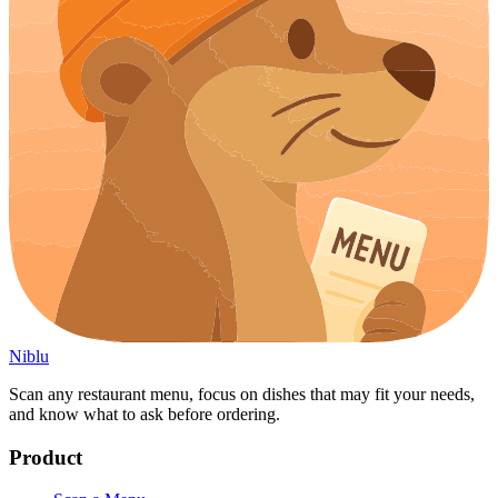
Niblu
Scan any restaurant menu, focus on dishes that may fit your needs,
and know what to ask before ordering.
Product