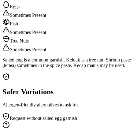
Eggs
Sometimes Present
Fish
Sometimes Present
Tree Nuts
Sometimes Present
Salted egg is a common garnish. Keluak is a tree nut. Shrimp paste
(terasi) sometimes in the spice paste. Kecap manis may be used.
Safer Variations
Allergen-friendly alternatives to ask for.
Request without salted egg garnish