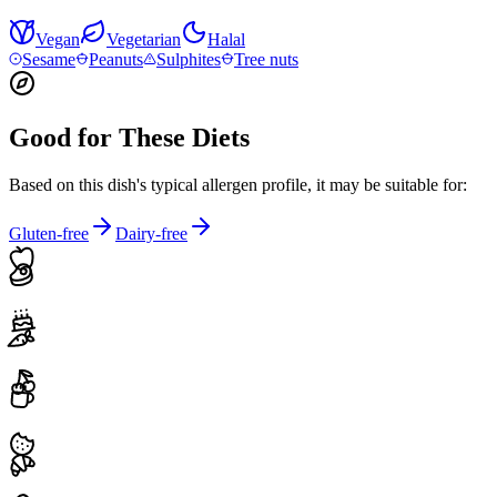
Vegan
Vegetarian
Halal
Sesame
Peanuts
Sulphites
Tree nuts
Good for These Diets
Based on this dish's typical allergen profile, it may be suitable for:
Gluten-free
Dairy-free