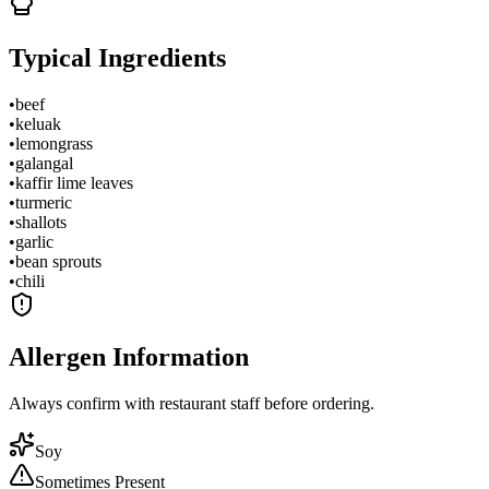
Typical Ingredients
•
beef
•
keluak
•
lemongrass
•
galangal
•
kaffir lime leaves
•
turmeric
•
shallots
•
garlic
•
bean sprouts
•
chili
Allergen Information
Always confirm with restaurant staff before ordering.
Soy
Sometimes Present