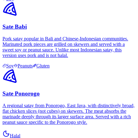
Sate Babi
Pork satay popular in Bali and Chinese-Indonesian communities.
Marinated pork pieces are grilled on skewers and served with a
sweet soy or peanut sauce. Unlike most Indonesian satay, this
version uses pork and is not halal.
Soy
Peanuts
Gluten
Sate Ponorogo
A regional satay from Ponorogo, East Java, with distinctively broad,
flat chicken slices (not cubes) on skewers. The meat absorbs the
marinade deeply through its larger surface area. Served with a rich
peanut sauce specific to the Ponorogo style.
Halal