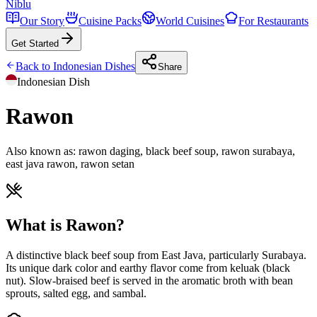
Niblu
Our Story
Cuisine Packs
World Cuisines
For Restaurants
Get Started
Back to
Indonesian
Dishes
Share
Indonesian
Dish
Rawon
Also known as:
rawon daging, black beef soup, rawon surabaya,
east java rawon, rawon setan
What is Rawon?
A distinctive black beef soup from East Java, particularly Surabaya.
Its unique dark color and earthy flavor come from keluak (black
nut). Slow-braised beef is served in the aromatic broth with bean
sprouts, salted egg, and sambal.