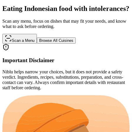
Eating Indonesian food with intolerances?
Scan any menu, focus on dishes that may fit your needs, and know
what to ask before ordering.
Scan a Menu
Browse All Cuisines
Important Disclaimer
Niblu helps narrow your choices, but it does not provide a safety
verdict. Ingredients, recipes, substitutions, preparation, and cross-
contact can vary. Always confirm important details with restaurant
staff before ordering.