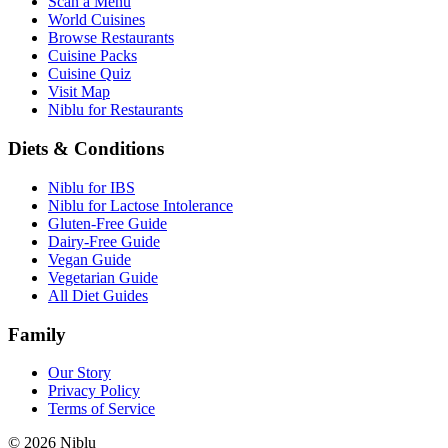
Scan a Menu
World Cuisines
Browse Restaurants
Cuisine Packs
Cuisine Quiz
Visit Map
Niblu for Restaurants
Diets & Conditions
Niblu for IBS
Niblu for Lactose Intolerance
Gluten-Free Guide
Dairy-Free Guide
Vegan Guide
Vegetarian Guide
All Diet Guides
Family
Our Story
Privacy Policy
Terms of Service
©
2026
Niblu