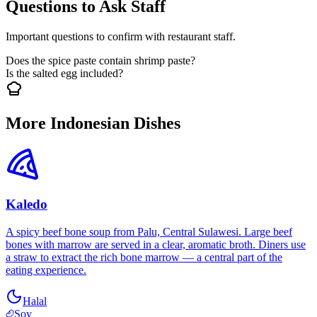
Questions to Ask Staff
Important questions to confirm with restaurant staff.
Does the spice paste contain shrimp paste?
Is the salted egg included?
More Indonesian Dishes
Kaledo
A spicy beef bone soup from Palu, Central Sulawesi. Large beef
bones with marrow are served in a clear, aromatic broth. Diners use
a straw to extract the rich bone marrow — a central part of the
eating experience.
Halal
Soy