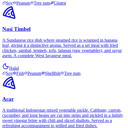
Soy
Peanuts
Tree nuts
Gluten
Nasi Timbel
A Sundanese rice dish where steamed rice is wrapped in banana
leaf, giving it a distinctive aroma. Served as a set meal with fried
chicken, sambal, tempeh, tofu, lalapan (raw vegetables), and sayur
asem. A complete West Javanese meal.
Halal
Soy
Fish
Peanuts
Shellfish
Tree nuts
Acar
A traditional Indonesian mixed vegetable pickle. Cabbage, carrots,
cucumber, and long beans are cut into strips and pickled in a lightly
sweet vinegar brine with chili and sliced shallots. Served as a
refreshing accompaniment to grilled and fried dishes.