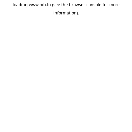
loading
www.nib.lu
(see the
browser console
for more
information).