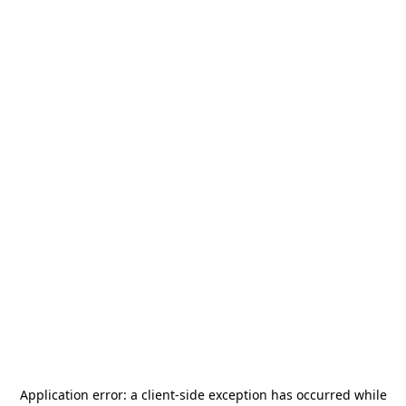
Application error: a
client
-side exception has occurred while