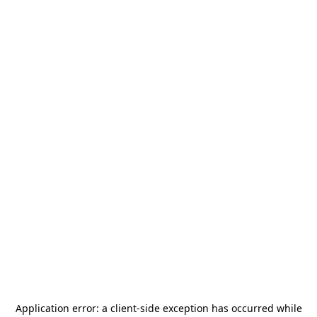
Application error: a
client
-side exception has occurred while