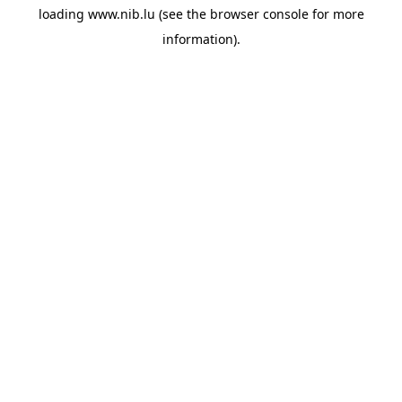
loading
www.nib.lu
(see the
browser console
for more
information).