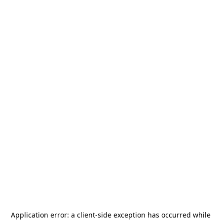
Application error: a
client
-side exception has occurred while