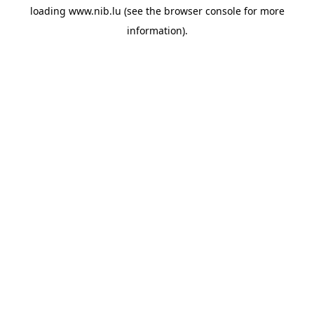
loading
www.nib.lu
(see the
browser console
for more
information).