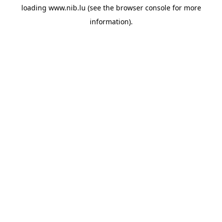
loading
www.nib.lu
(see the
browser console
for more
information).