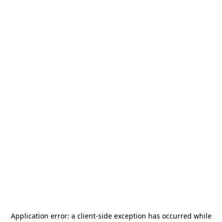
Application error: a
client
-side exception has occurred while