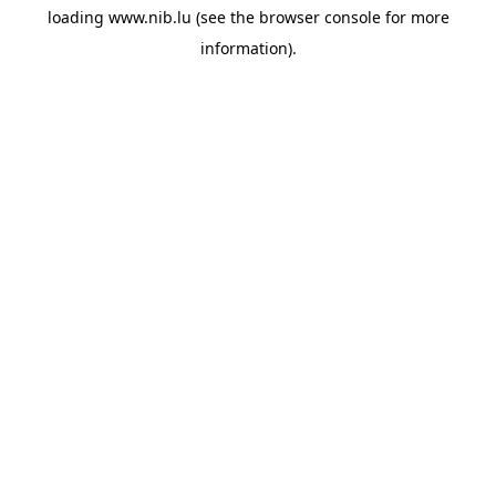
loading
www.nib.lu
(see the
browser console
for more
information).