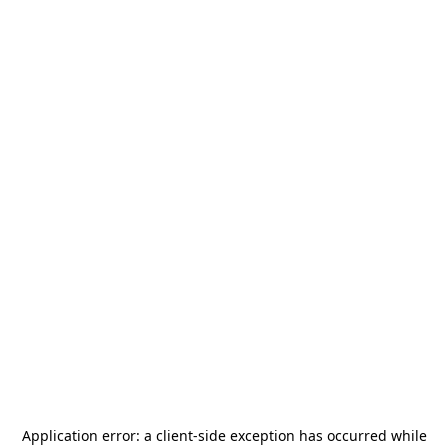
Application error: a
client
-side exception has occurred while