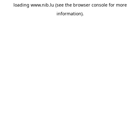
loading
www.nib.lu
(see the
browser console
for more
information).