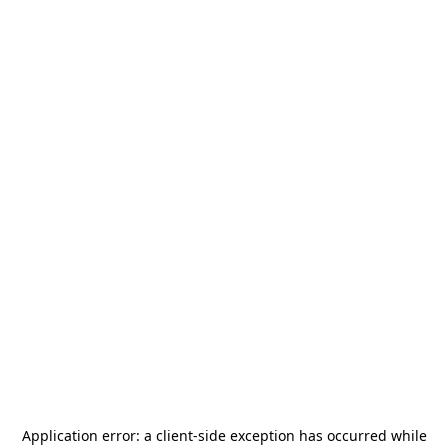
Application error: a
client
-side exception has occurred while