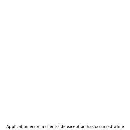
Application error: a
client
-side exception has occurred while