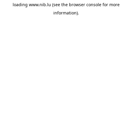
loading
www.nib.lu
(see the
browser console
for more
information).