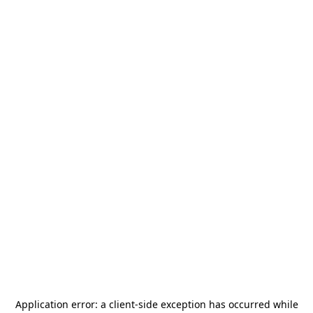
Application error: a
client
-side exception has occurred while