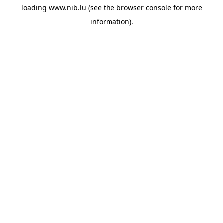
loading
www.nib.lu
(see the
browser console
for more
information).