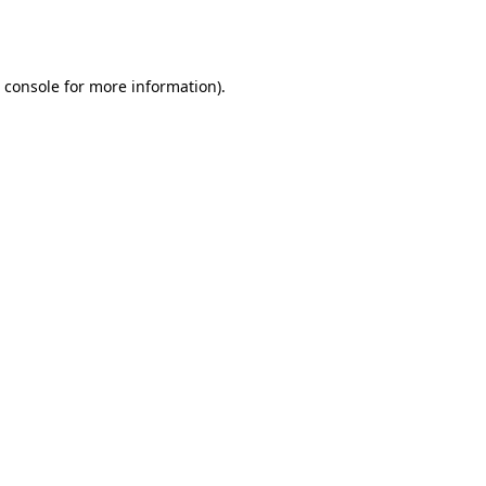
 console
for more information).