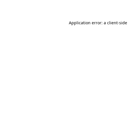
Application error: a
client
-side