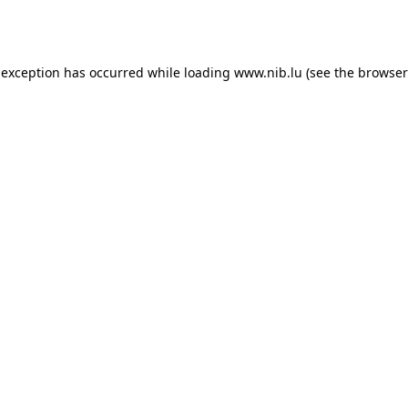
 exception has occurred while loading
www.nib.lu
(see the
browser