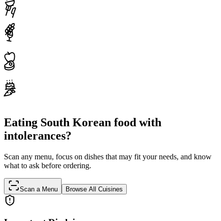
Eating South Korean food with
intolerances?
Scan any menu, focus on dishes that may fit your needs, and know
what to ask before ordering.
Scan a Menu
Browse All Cuisines