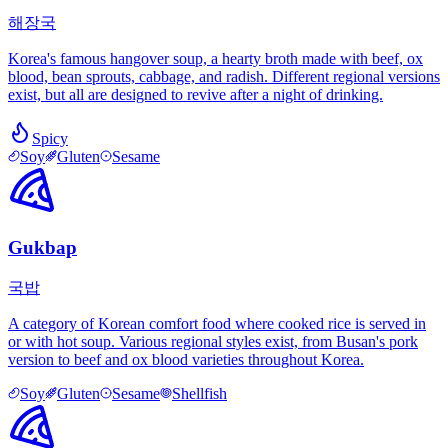
해장국
Korea's famous hangover soup, a hearty broth made with beef, ox
blood, bean sprouts, cabbage, and radish. Different regional versions
exist, but all are designed to revive after a night of drinking.
Spicy
Soy
Gluten
Sesame
Gukbap
국밥
A category of Korean comfort food where cooked rice is served in
or with hot soup. Various regional styles exist, from Busan's pork
version to beef and ox blood varieties throughout Korea.
Soy
Gluten
Sesame
Shellfish