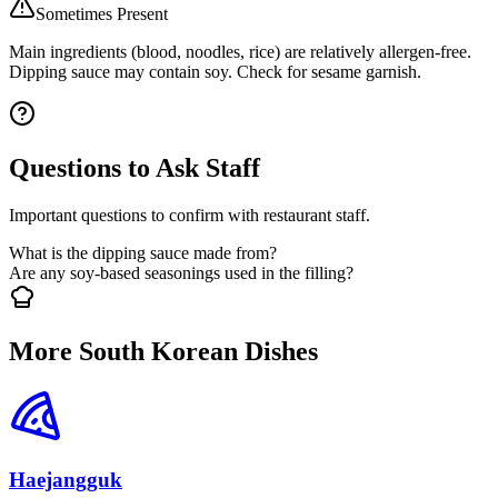
Sometimes Present
Main ingredients (blood, noodles, rice) are relatively allergen-free.
Dipping sauce may contain soy. Check for sesame garnish.
Questions to Ask Staff
Important questions to confirm with restaurant staff.
What is the dipping sauce made from?
Are any soy-based seasonings used in the filling?
More South Korean Dishes
Haejangguk