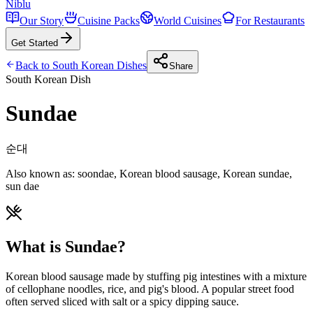
Niblu
Our Story
Cuisine Packs
World Cuisines
For Restaurants
Get Started
Back to
South Korean
Dishes
Share
South Korean
Dish
Sundae
순대
Also known as:
soondae, Korean blood sausage, Korean sundae,
sun dae
What is Sundae?
Korean blood sausage made by stuffing pig intestines with a mixture
of cellophane noodles, rice, and pig's blood. A popular street food
often served sliced with salt or a spicy dipping sauce.