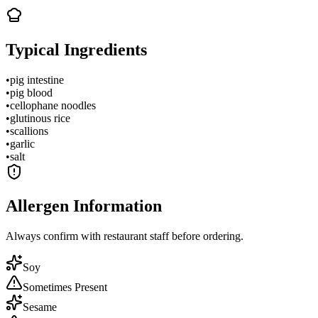
Typical Ingredients
•
pig intestine
•
pig blood
•
cellophane noodles
•
glutinous rice
•
scallions
•
garlic
•
salt
Allergen Information
Always confirm with restaurant staff before ordering.
Soy
Sometimes Present
Sesame