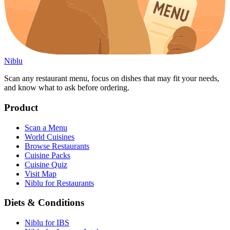
Niblu
Scan any restaurant menu, focus on dishes that may fit your needs,
and know what to ask before ordering.
Product
Scan a Menu
World Cuisines
Browse Restaurants
Cuisine Packs
Cuisine Quiz
Visit Map
Niblu for Restaurants
Diets & Conditions
Niblu for IBS