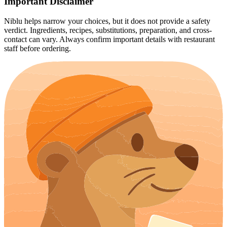
Important Disclaimer
Niblu helps narrow your choices, but it does not provide a safety
verdict. Ingredients, recipes, substitutions, preparation, and cross-
contact can vary. Always confirm important details with restaurant
staff before ordering.