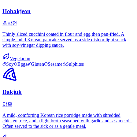
Hobakjeon
호박전
Thinly sliced zucchini coated in flour and egg then pan-fried. A
simple, mild Korean pancake served as a side dish or light snack
with soy-vinegar dipping sauce.
Vegetarian
Soy
Eggs
Gluten
Sesame
Sulphites
Dakjuk
닭죽
A mild, comforting Korean rice porridge made with shredded
chicken, rice, and a light broth seasoned with garlic and sesame oil.
Often served to the sick or as a gentle meal.