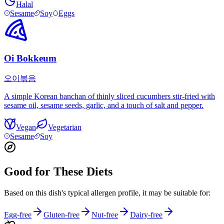
Halal
Sesame
Soy
Eggs
Oi Bokkeum
오이볶음
A simple Korean banchan of thinly sliced cucumbers stir-fried with
sesame oil, sesame seeds, garlic, and a touch of salt and pepper.
Vegan
Vegetarian
Sesame
Soy
Good for These Diets
Based on this dish's typical allergen profile, it may be suitable for:
Egg-free
Gluten-free
Nut-free
Dairy-free