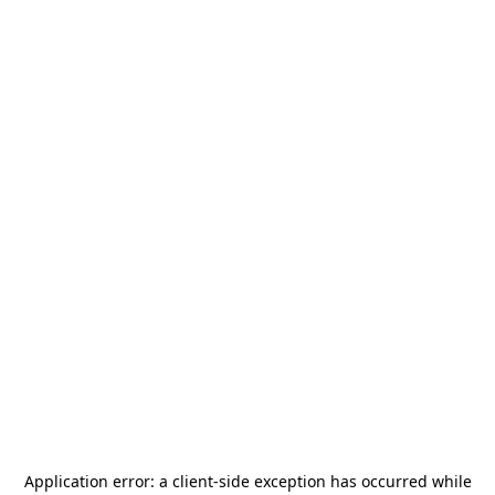
Application error: a
client
-side exception has occurred while