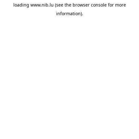
loading
www.nib.lu
(see the
browser console
for more
information).