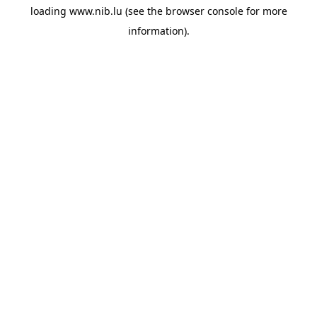
loading
www.nib.lu
(see the
browser console
for more
information).