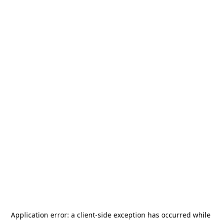
Application error: a
client
-side exception has occurred while