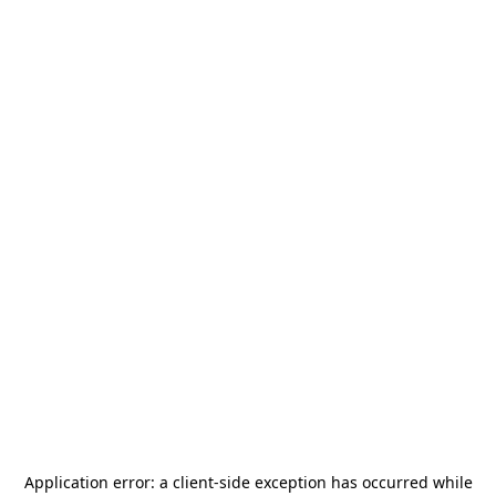
Application error: a
client
-side exception has occurred while