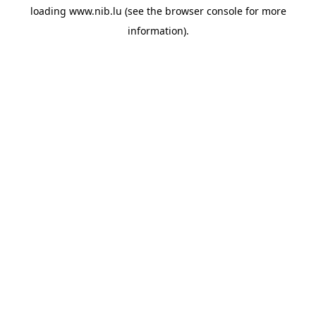
loading
www.nib.lu
(see the
browser console
for more
information).