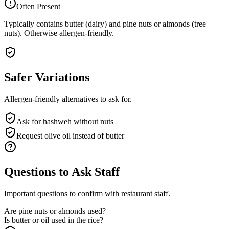
Often Present
Typically contains butter (dairy) and pine nuts or almonds (tree
nuts). Otherwise allergen-friendly.
Safer Variations
Allergen-friendly alternatives to ask for.
Ask for hashweh without nuts
Request olive oil instead of butter
Questions to Ask Staff
Important questions to confirm with restaurant staff.
Are pine nuts or almonds used?
Is butter or oil used in the rice?