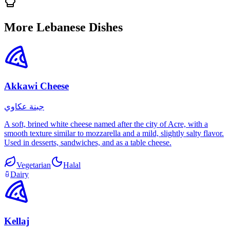
More Lebanese Dishes
Akkawi Cheese
جبنة عكاوي
A soft, brined white cheese named after the city of Acre, with a
smooth texture similar to mozzarella and a mild, slightly salty flavor.
Used in desserts, sandwiches, and as a table cheese.
Vegetarian
Halal
Dairy
Kellaj