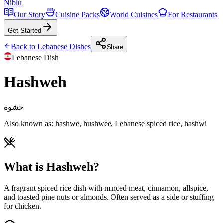
Niblu
Our Story
Cuisine Packs
World Cuisines
For Restaurants
Get Started
Back to
Lebanese
Dishes
Share
Lebanese
Dish
Hashweh
حشوة
Also known as:
hashwe, hushwee, Lebanese spiced rice, hashwi
What is Hashweh?
A fragrant spiced rice dish with minced meat, cinnamon, allspice,
and toasted pine nuts or almonds. Often served as a side or stuffing
for chicken.