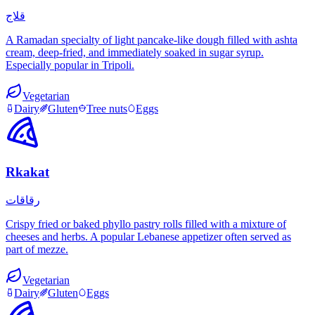
قلاج
A Ramadan specialty of light pancake-like dough filled with ashta
cream, deep-fried, and immediately soaked in sugar syrup.
Especially popular in Tripoli.
Vegetarian
Dairy
Gluten
Tree nuts
Eggs
Rkakat
رقاقات
Crispy fried or baked phyllo pastry rolls filled with a mixture of
cheeses and herbs. A popular Lebanese appetizer often served as
part of mezze.
Vegetarian
Dairy
Gluten
Eggs