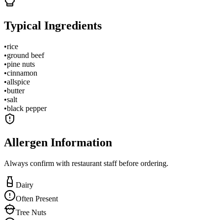
Typical Ingredients
•
rice
•
ground beef
•
pine nuts
•
cinnamon
•
allspice
•
butter
•
salt
•
black pepper
Allergen Information
Always confirm with restaurant staff before ordering.
Dairy
Often Present
Tree Nuts