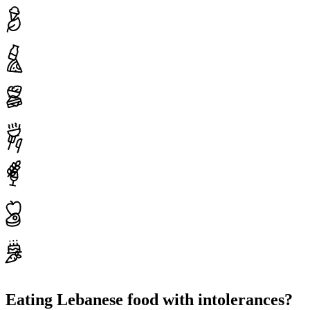
Eating Lebanese food with intolerances?