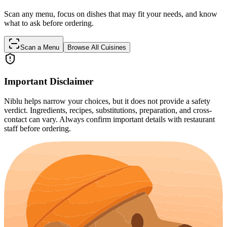
Scan any menu, focus on dishes that may fit your needs, and know
what to ask before ordering.
Scan a Menu
Browse All Cuisines
Important Disclaimer
Niblu helps narrow your choices, but it does not provide a safety
verdict. Ingredients, recipes, substitutions, preparation, and cross-
contact can vary. Always confirm important details with restaurant
staff before ordering.