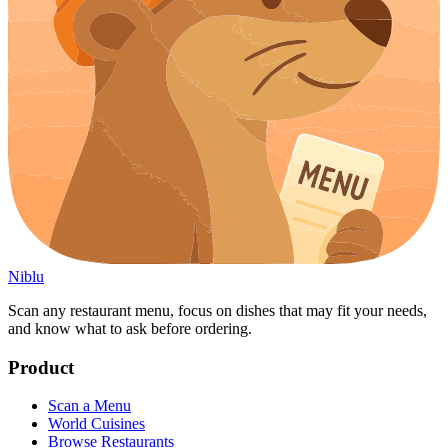
Niblu
Scan any restaurant menu, focus on dishes that may fit your needs,
and know what to ask before ordering.
Product
Scan a Menu
World Cuisines
Browse Restaurants