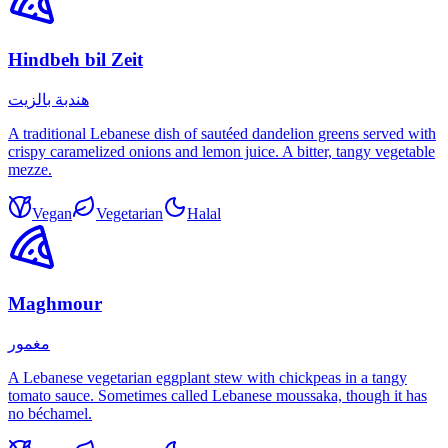
Hindbeh bil Zeit
هندبة بالزيت
A traditional Lebanese dish of sautéed dandelion greens served with
crispy caramelized onions and lemon juice. A bitter, tangy vegetable
mezze.
Vegan
Vegetarian
Halal
Maghmour
مغمور
A Lebanese vegetarian eggplant stew with chickpeas in a tangy
tomato sauce. Sometimes called Lebanese moussaka, though it has
no béchamel.