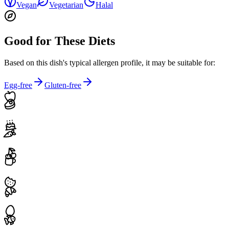
Vegan
Vegetarian
Halal
Good for These Diets
Based on this dish's typical allergen profile, it may be suitable for:
Egg-free
Gluten-free