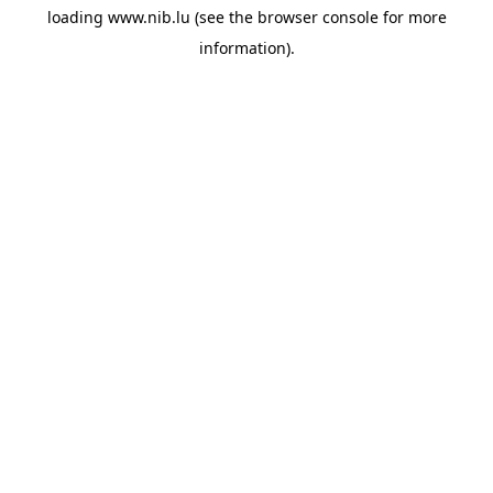
loading
www.nib.lu
(see the
browser console
for more
information).