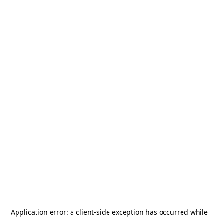
Application error: a
client
-side exception has occurred while