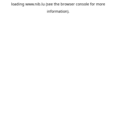
loading
www.nib.lu
(see the
browser console
for more
information).