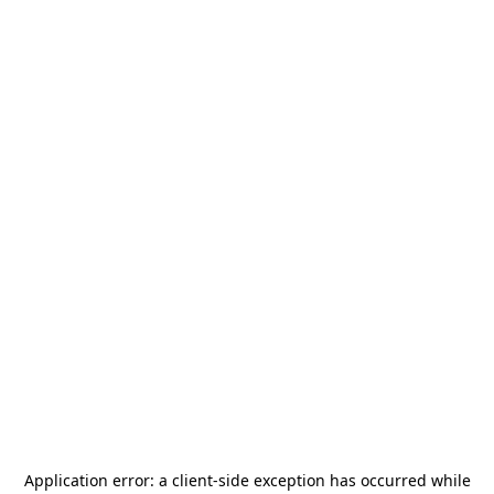
Application error: a
client
-side exception has occurred while